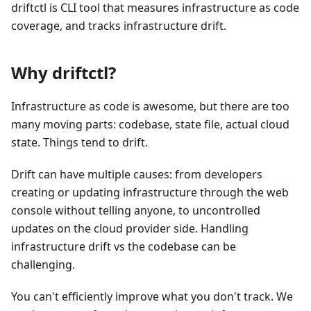
driftctl is CLI tool that measures infrastructure as code
coverage, and tracks infrastructure drift.
Why driftctl?
Infrastructure as code is awesome, but there are too
many moving parts: codebase, state file, actual cloud
state. Things tend to drift.
Drift can have multiple causes: from developers
creating or updating infrastructure through the web
console without telling anyone, to uncontrolled
updates on the cloud provider side. Handling
infrastructure drift vs the codebase can be
challenging.
You can't efficiently improve what you don't track. We