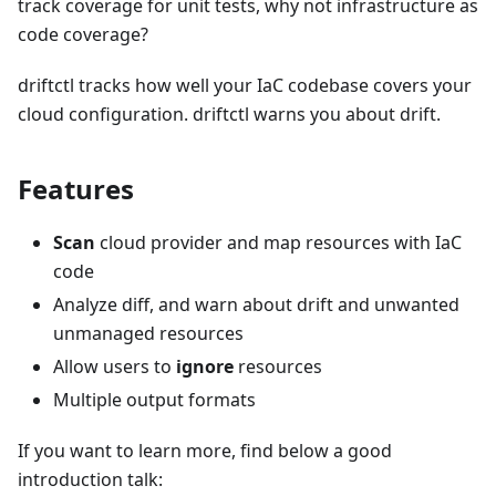
track coverage for unit tests, why not infrastructure as
code coverage?
driftctl tracks how well your IaC codebase covers your
cloud configuration. driftctl warns you about drift.
Features
Scan
cloud provider and map resources with IaC
code
Analyze diff, and warn about drift and unwanted
unmanaged resources
Allow users to
ignore
resources
Multiple output formats
If you want to learn more, find below a good
introduction talk: