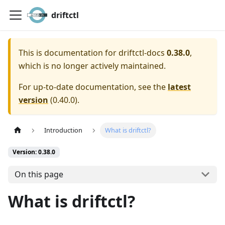
driftctl
This is documentation for
driftctl-docs
0.38.0
,
which is no longer actively maintained.
For up-to-date documentation, see the
latest
version
(
0.40.0
).
Introduction
What is driftctl?
Version: 0.38.0
On this page
What is driftctl?