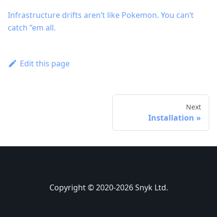
Infrastructure drifts aren’t like Pokemon. You can’t
catch ”em all.
Edit this page
Next
Installation
Copyright © 2020-2026 Snyk Ltd.