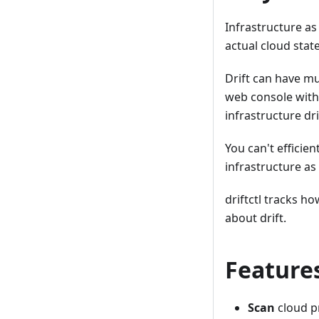
Infrastructure as
actual cloud state
Drift can have mu
web console witho
infrastructure dr
You can't efficie
infrastructure a
driftctl tracks h
about drift.
Feature
Scan
cloud p