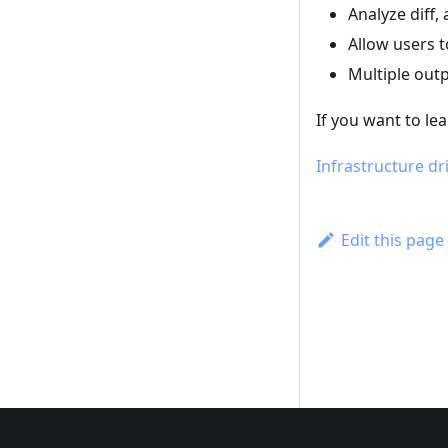
Analyze diff
Allow users 
Multiple out
If you want to le
Infrastructure dri
Edit this page