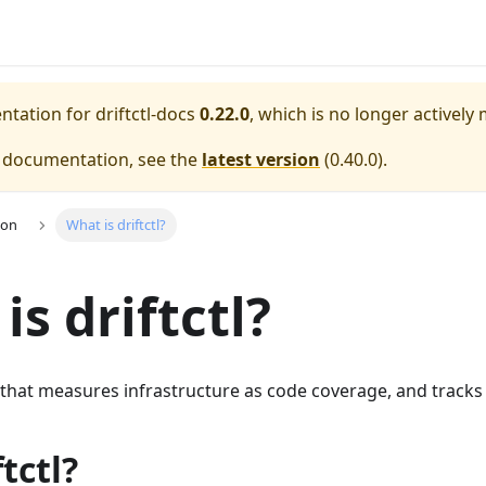
entation for
driftctl-docs
0.22.0
, which is no longer actively
e documentation, see the
latest version
(
0.40.0
).
ion
What is driftctl?
is driftctl?
ol that measures infrastructure as code coverage, and tracks 
tctl?