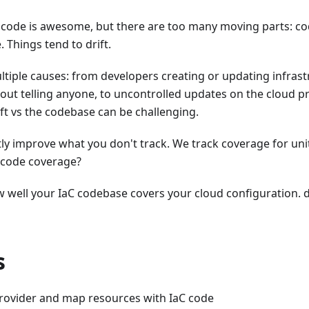
 code is awesome, but there are too many moving parts: cod
. Things tend to drift.
ltiple causes: from developers creating or updating infras
ut telling anyone, to uncontrolled updates on the cloud pr
ift vs the codebase can be challenging.
ntly improve what you don't track. We track coverage for uni
s code coverage?
ow well your IaC codebase covers your cloud configuration. d
s
rovider and map resources with IaC code