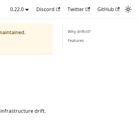
0.22.0
Discord
Twitter
GitHub
Why driftctl?
 maintained.
Features
infrastructure drift.