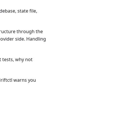
ebase, state file,
tructure through the
ovider side. Handling
t tests, why not
riftctl warns you