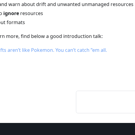
, and warn about drift and unwanted unmanaged resources
to
ignore
resources
put formats
arn more, find below a good introduction talk:
fts aren’t like Pokemon. You can’t catch ”em all.