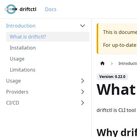
driftctl
Docs
Introduction
This is docum
What is driftctl?
For up-to-dat
Installation
Usage
Introduct
Limitations
Version: 0.22.0
Usage
What 
Providers
CI/CD
driftctl is CLI to
Why drif