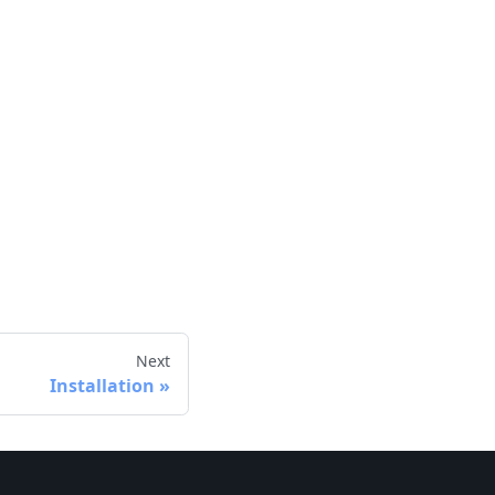
Next
Installation