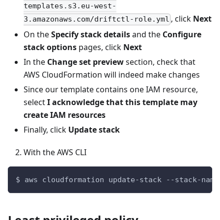
templates.s3.eu-west-
, click
Next
3.amazonaws.com/driftctl-role.yml
On the
Specify stack details
and the
Configure
stack options
pages, click
Next
In the
Change set preview
section, check that
AWS CloudFormation will indeed make changes
Since our template contains one IAM resource,
select
I acknowledge that this template may
create IAM resources
Finally, click
Update stack
With the AWS CLI
$ aws cloudformation update-stack --stack-name
Least privileged policy