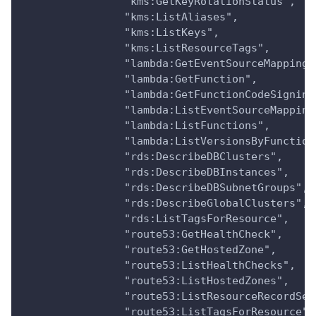
                "kms:GetKeyRotationStatus",
                "kms:ListAliases",
                "kms:ListKeys",
                "kms:ListResourceTags",
                "lambda:GetEventSourceMapping"
                "lambda:GetFunction",
                "lambda:GetFunctionCodeSigning
                "lambda:ListEventSourceMapping
                "lambda:ListFunctions",
                "lambda:ListVersionsByFunction
                "rds:DescribeDBClusters",
                "rds:DescribeDBInstances",
                "rds:DescribeDBSubnetGroups",
                "rds:DescribeGlobalClusters",
                "rds:ListTagsForResource",
                "route53:GetHealthCheck",
                "route53:GetHostedZone",
                "route53:ListHealthChecks",
                "route53:ListHostedZones",
                "route53:ListResourceRecordSet
                "route53:ListTagsForResource",