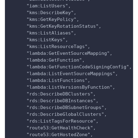
      "iam:ListUsers",
      "kms:DescribeKey",
      "kms:GetKeyPolicy",
      "kms:GetKeyRotationStatus",
      "kms:ListAliases",
      "kms:ListKeys",
      "kms:ListResourceTags",
      "lambda:GetEventSourceMapping",
      "lambda:GetFunction",
      "lambda:GetFunctionCodeSigningConfig",
      "lambda:ListEventSourceMappings",
      "lambda:ListFunctions",
      "lambda:ListVersionsByFunction",
      "rds:DescribeDBClusters",
      "rds:DescribeDBInstances",
      "rds:DescribeDBSubnetGroups",
      "rds:DescribeGlobalClusters",
      "rds:ListTagsForResource",
      "route53:GetHealthCheck",
      "route53:GetHostedZone",