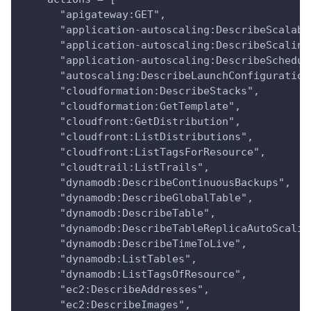
      "apigateway:GET",
      "application-autoscaling:DescribeScalabl
      "application-autoscaling:DescribeScaling
      "application-autoscaling:DescribeSchedul
      "autoscaling:DescribeLaunchConfiguration
      "cloudformation:DescribeStacks",
      "cloudformation:GetTemplate",
      "cloudfront:GetDistribution",
      "cloudfront:ListDistributions",
      "cloudfront:ListTagsForResource",
      "cloudtrail:ListTrails",
      "dynamodb:DescribeContinuousBackups",
      "dynamodb:DescribeGlobalTable",
      "dynamodb:DescribeTable",
      "dynamodb:DescribeTableReplicaAutoScalin
      "dynamodb:DescribeTimeToLive",
      "dynamodb:ListTables",
      "dynamodb:ListTagsOfResource",
      "ec2:DescribeAddresses",
      "ec2:DescribeImages",