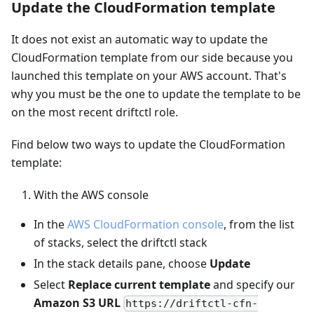
Update the CloudFormation template
It does not exist an automatic way to update the
CloudFormation template from our side because you
launched this template on your AWS account. That's
why you must be the one to update the template to be
on the most recent driftctl role.
Find below two ways to update the CloudFormation
template:
With the AWS console
In the
AWS CloudFormation console
, from the list
of stacks, select the driftctl stack
In the stack details pane, choose
Update
Select
Replace current template
and specify our
Amazon S3 URL
https://driftctl-cfn-