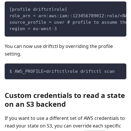
[profile driftctlrole]
role_arn = arn:aws:iam::123456789012:role/<NAM
source_profile = user # profile to assume the 
region = eu-west-3
You can now use driftctl by overriding the profile
setting.
$ AWS_PROFILE=driftctlrole driftctl scan
Custom credentials to read a state
on an S3 backend
If you want to use a different set of AWS credentials to
read your state on S3, you can override each specific