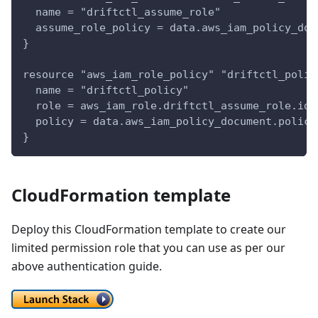
  name = "driftctl_assume_role"
  assume_role_policy = data.aws_iam_policy_doc
}
resource "aws_iam_role_policy" "driftctl_polic
  name = "driftctl_policy"
  role = aws_iam_role.driftctl_assume_role.id
  policy = data.aws_iam_policy_document.policy
}
CloudFormation template
Deploy this CloudFormation template to create our
limited permission role that you can use as per our
above authentication guide.