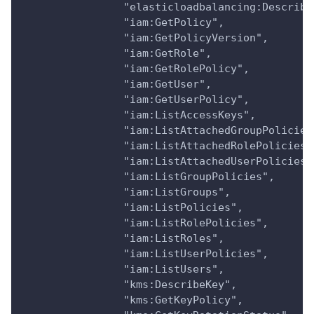
                "elasticloadbalancing:Describe
                "iam:GetPolicy",
                "iam:GetPolicyVersion",
                "iam:GetRole",
                "iam:GetRolePolicy",
                "iam:GetUser",
                "iam:GetUserPolicy",
                "iam:ListAccessKeys",
                "iam:ListAttachedGroupPolicies
                "iam:ListAttachedRolePolicies"
                "iam:ListAttachedUserPolicies"
                "iam:ListGroupPolicies",
                "iam:ListGroups",
                "iam:ListPolicies",
                "iam:ListRolePolicies",
                "iam:ListRoles",
                "iam:ListUserPolicies",
                "iam:ListUsers",
                "kms:DescribeKey",
                "kms:GetKeyPolicy",