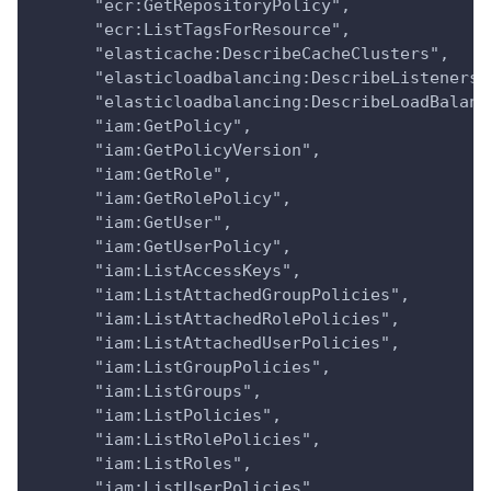
      "ecr:GetRepositoryPolicy",
      "ecr:ListTagsForResource",
      "elasticache:DescribeCacheClusters",
      "elasticloadbalancing:DescribeListeners"
      "elasticloadbalancing:DescribeLoadBalanc
      "iam:GetPolicy",
      "iam:GetPolicyVersion",
      "iam:GetRole",
      "iam:GetRolePolicy",
      "iam:GetUser",
      "iam:GetUserPolicy",
      "iam:ListAccessKeys",
      "iam:ListAttachedGroupPolicies",
      "iam:ListAttachedRolePolicies",
      "iam:ListAttachedUserPolicies",
      "iam:ListGroupPolicies",
      "iam:ListGroups",
      "iam:ListPolicies",
      "iam:ListRolePolicies",
      "iam:ListRoles",
      "iam:ListUserPolicies",