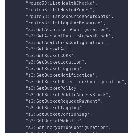
      "route53:ListHealthChecks",
      "route53:ListHostedZones",
      "route53:ListResourceRecordSets",
      "route53:ListTagsForResource",
      "s3:GetAccelerateConfiguration",
      "s3:GetAccountPublicAccessBlock",
      "s3:GetAnalyticsConfiguration",
      "s3:GetBucketAcl",
      "s3:GetBucketCORS",
      "s3:GetBucketLocation",
      "s3:GetBucketLogging",
      "s3:GetBucketNotification",
      "s3:GetBucketObjectLockConfiguration",
      "s3:GetBucketPolicy",
      "s3:GetBucketPublicAccessBlock",
      "s3:GetBucketRequestPayment",
      "s3:GetBucketTagging",
      "s3:GetBucketVersioning",
      "s3:GetBucketWebsite",
      "s3:GetEncryptionConfiguration",