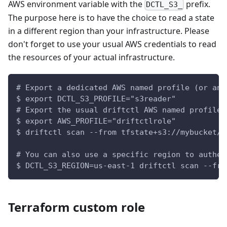
AWS environment variable with the
prefix.
DCTL_S3_
The purpose here is to have the choice to read a state
in a different region than your infrastructure. Please
don't forget to use your usual AWS credentials to read
the resources of your actual infrastructure.
# Export a dedicated AWS named profile (or any
$ export DCTL_S3_PROFILE="s3reader"
# Export the usual driftctl AWS named profile
$ export AWS_PROFILE="driftctlrole"
$ driftctl scan --from tfstate+s3://mybucket/t
# You can also use a specific region to authen
$ DCTL_S3_REGION=us-east-1 driftctl scan --fro
Terraform custom role