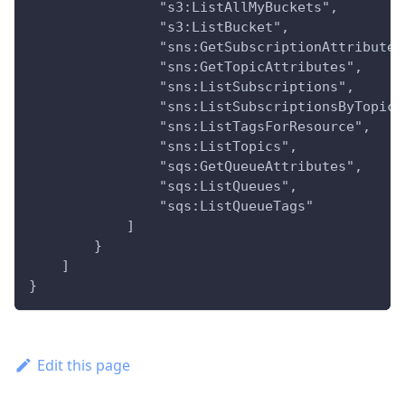
                "s3:ListAllMyBuckets",
                "s3:ListBucket",
                "sns:GetSubscriptionAttributes
                "sns:GetTopicAttributes",
                "sns:ListSubscriptions",
                "sns:ListSubscriptionsByTopic"
                "sns:ListTagsForResource",
                "sns:ListTopics",
                "sqs:GetQueueAttributes",
                "sqs:ListQueues",
                "sqs:ListQueueTags"
            ]
        }
    ]
}
Edit this page