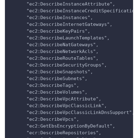
      "ec2:DescribeInstanceAttribute",
      "ec2:DescribeInstanceCreditSpecification
      "ec2:DescribeInstances",
      "ec2:DescribeInternetGateways",
      "ec2:DescribeKeyPairs",
      "ec2:DescribeLaunchTemplates",
      "ec2:DescribeNatGateways",
      "ec2:DescribeNetworkAcls",
      "ec2:DescribeRouteTables",
      "ec2:DescribeSecurityGroups",
      "ec2:DescribeSnapshots",
      "ec2:DescribeSubnets",
      "ec2:DescribeTags",
      "ec2:DescribeVolumes",
      "ec2:DescribeVpcAttribute",
      "ec2:DescribeVpcClassicLink",
      "ec2:DescribeVpcClassicLinkDnsSupport",
      "ec2:DescribeVpcs",
      "ec2:GetEbsEncryptionByDefault",
      "ecr:DescribeRepositories",