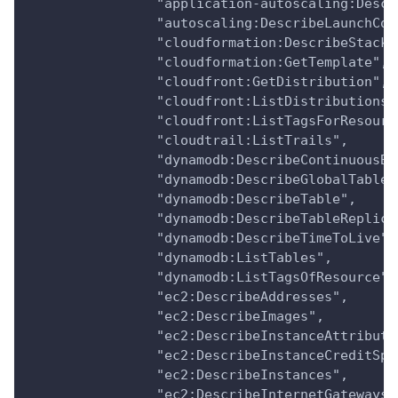
                "application-autoscaling:Descr
                "autoscaling:DescribeLaunchCon
                "cloudformation:DescribeStacks
                "cloudformation:GetTemplate",
                "cloudfront:GetDistribution",
                "cloudfront:ListDistributions"
                "cloudfront:ListTagsForResourc
                "cloudtrail:ListTrails",
                "dynamodb:DescribeContinuousBa
                "dynamodb:DescribeGlobalTable"
                "dynamodb:DescribeTable",
                "dynamodb:DescribeTableReplica
                "dynamodb:DescribeTimeToLive",
                "dynamodb:ListTables",
                "dynamodb:ListTagsOfResource",
                "ec2:DescribeAddresses",
                "ec2:DescribeImages",
                "ec2:DescribeInstanceAttribute
                "ec2:DescribeInstanceCreditSpe
                "ec2:DescribeInstances",
                "ec2:DescribeInternetGateways"