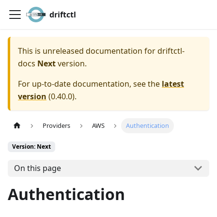
driftctl
This is unreleased documentation for
driftctl-
docs
Next
version.
For up-to-date documentation, see the
latest
version
(
0.40.0
).
Providers
AWS
Authentication
Version: Next
On this page
Authentication