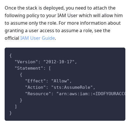
Once the stack is deployed, you need to attach the
following policy to your IAM User which will allow him
to assume only the role. For more information about
granting a user access to assume a role, see the
official
IAM User Guide
.
{
  "Version": "2012-10-17",
  "Statement": [
    {
      "Effect": "Allow",
      "Action": "sts:AssumeRole",
      "Resource": "arn:aws:iam::<IDOFYOURACCOU
    }
  ]
}