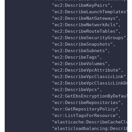
                "ec2:DescribeKeyPairs",
                "ec2:DescribeLaunchTemplates",
                "ec2:DescribeNatGateways",
                "ec2:DescribeNetworkAcls",
                "ec2:DescribeRouteTables",
                "ec2:DescribeSecurityGroups",
                "ec2:DescribeSnapshots",
                "ec2:DescribeSubnets",
                "ec2:DescribeTags",
                "ec2:DescribeVolumes",
                "ec2:DescribeVpcAttribute",
                "ec2:DescribeVpcClassicLink",
                "ec2:DescribeVpcClassicLinkDns
                "ec2:DescribeVpcs",
                "ec2:GetEbsEncryptionByDefault
                "ecr:DescribeRepositories",
                "ecr:GetRepositoryPolicy",
                "ecr:ListTagsForResource",
                "elasticache:DescribeCacheClus
                "elasticloadbalancing:Describe