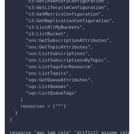
      "s3:GetInventoryConfiguration",
      "s3:GetLifecycleConfiguration",
      "s3:GetMetricsConfiguration",
      "s3:GetReplicationConfiguration",
      "s3:ListAllMyBuckets",
      "s3:ListBucket",
      "sns:GetSubscriptionAttributes",
      "sns:GetTopicAttributes",
      "sns:ListSubscriptions",
      "sns:ListSubscriptionsByTopic",
      "sns:ListTagsForResource",
      "sns:ListTopics",
      "sqs:GetQueueAttributes",
      "sqs:ListQueues",
      "sqs:ListQueueTags"
    ]
    resources = ["*"]
  }
}
resource "aws_iam_role" "driftctl_assume_role"