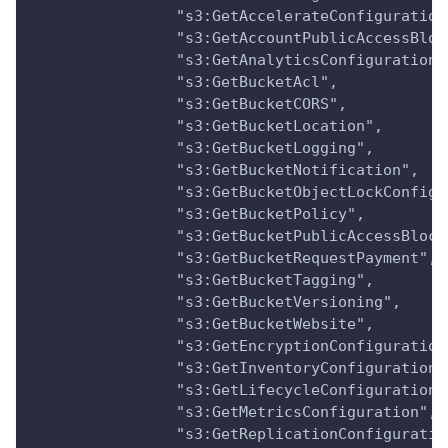
                "s3:GetAccelerateConfiguration
                "s3:GetAccountPublicAccessBloc
                "s3:GetAnalyticsConfiguration"
                "s3:GetBucketAcl",
                "s3:GetBucketCORS",
                "s3:GetBucketLocation",
                "s3:GetBucketLogging",
                "s3:GetBucketNotification",
                "s3:GetBucketObjectLockConfigu
                "s3:GetBucketPolicy",
                "s3:GetBucketPublicAccessBlock
                "s3:GetBucketRequestPayment",
                "s3:GetBucketTagging",
                "s3:GetBucketVersioning",
                "s3:GetBucketWebsite",
                "s3:GetEncryptionConfiguration
                "s3:GetInventoryConfiguration"
                "s3:GetLifecycleConfiguration"
                "s3:GetMetricsConfiguration",
                "s3:GetReplicationConfiguratio