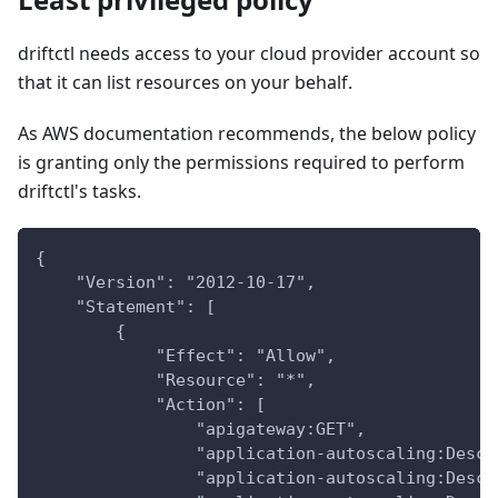
driftctl needs access to your cloud provider account so
that it can list resources on your behalf.
As AWS documentation recommends, the below policy
is granting only the permissions required to perform
driftctl's tasks.
{
    "Version": "2012-10-17",
    "Statement": [
        {
            "Effect": "Allow",
            "Resource": "*",
            "Action": [
                "apigateway:GET",
                "application-autoscaling:Descr
                "application-autoscaling:Descr