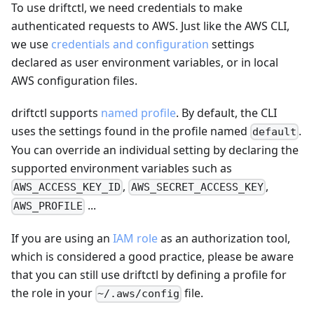
To use driftctl, we need credentials to make
authenticated requests to AWS. Just like the AWS CLI,
we use
credentials and configuration
settings
declared as user environment variables, or in local
AWS configuration files.
driftctl supports
named profile
. By default, the CLI
uses the settings found in the profile named
.
default
You can override an individual setting by declaring the
supported environment variables such as
,
,
AWS_ACCESS_KEY_ID
AWS_SECRET_ACCESS_KEY
...
AWS_PROFILE
If you are using an
IAM role
as an authorization tool,
which is considered a good practice, please be aware
that you can still use driftctl by defining a profile for
the role in your
file.
~/.aws/config