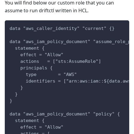
You will find below our custom role that you can
assume to run driftctl written in HCL.
data "aws_caller_identity" "current" {}
data "aws_iam_policy_document" "assume_role_po
  statement {
    effect = "Allow"
    actions   = ["sts:AssumeRole"]
    principals {
      type        = "AWS"
      identifiers = ["arn:aws:iam::${data.aws_
    }
  }
}
data "aws_iam_policy_document" "policy" {
  statement {
    effect = "Allow"
    actions = [