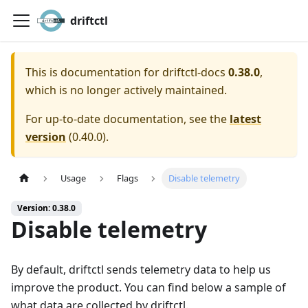
driftctl
This is documentation for
driftctl-docs
0.38.0
,
which is no longer actively maintained.
For up-to-date documentation, see the
latest
version
(
0.40.0
).
Usage
Flags
Disable telemetry
Version: 0.38.0
Disable telemetry
By default, driftctl sends telemetry data to help us
improve the product. You can find below a sample of
what data are collected by driftctl.