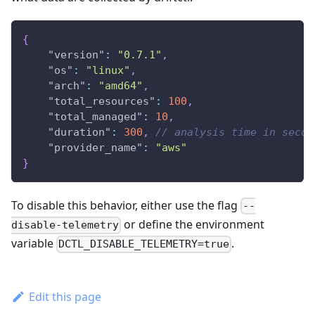
{
"version"
:
"0.7.1"
,
"os"
:
"linux"
,
"arch"
:
"amd64"
,
"total_resources"
:
100
,
"total_managed"
:
10
,
"duration"
:
300
,
// analysis time in secon
"provider_name"
:
"aws"
}
To disable this behavior, either use the flag
--
or define the environment
disable-telemetry
variable
.
DCTL_DISABLE_TELEMETRY=true
Edit this page