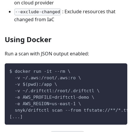
on cloud provider
: Exclude resources that
--exclude-changed
changed from IaC
Using Docker
Run a scan with JSON output enabled:
$ docker run -it --rm \
  -v ~/.aws:/root/.aws:ro \
  -v $(pwd):/app \
  -v ~/.driftctl:/root/.driftctl \
  -e AWS_PROFILE=driftctl-demo \
  -e AWS_REGION=us-east-1 \
  snyk/driftctl scan --from tfstate://**/*.tfs
[...]