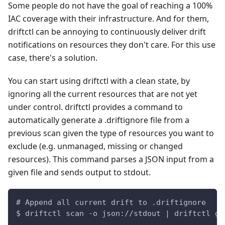
Some people do not have the goal of reaching a 100%
IAC coverage with their infrastructure. And for them,
driftctl can be annoying to continuously deliver drift
notifications on resources they don't care. For this use
case, there's a solution.
You can start using driftctl with a clean state, by
ignoring all the current resources that are not yet
under control. driftctl provides a command to
automatically generate a .driftignore file from a
previous scan given the type of resources you want to
exclude (e.g. unmanaged, missing or changed
resources). This command parses a JSON input from a
given file and sends output to stdout.
# Append all current drift to .driftignore
$ driftctl scan -o json://stdout | driftctl ge