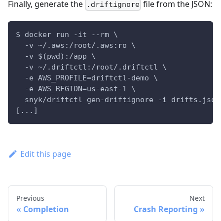
Finally, generate the
file from the JSON:
.driftignore
$ docker run -it --rm \
  -v ~/.aws:/root/.aws:ro \
  -v $(pwd):/app \
  -v ~/.driftctl:/root/.driftctl \
  -e AWS_PROFILE=driftctl-demo \
  -e AWS_REGION=us-east-1 \
  snyk/driftctl gen-driftignore -i drifts.json
[...]
Edit this page
Previous
Next
Completion
Crash Reporting