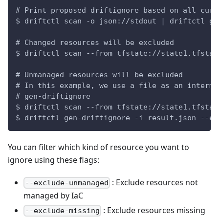
# Print proposed driftignore based on all curr
$ driftctl scan -o json://stdout | driftctl ge
# Changed resources will be excluded
$ driftctl scan --from tfstate://state1.tfstat
# Unmanaged resources will be excluded
# In this example, we use a file as an interme
# gen-driftignore
$ driftctl scan --from tfstate://state1.tfstat
$ driftctl gen-driftignore -i result.json --ex
You can filter which kind of resource you want to
ignore using these flags:
: Exclude resources not
--exclude-unmanaged
managed by IaC
: Exclude resources missing
--exclude-missing