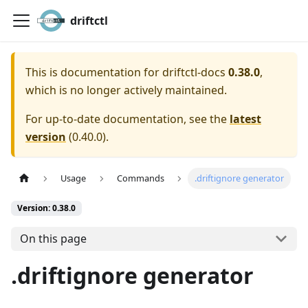
driftctl
This is documentation for
driftctl-docs
0.38.0
,
which is no longer actively maintained.
For up-to-date documentation, see the
latest
version
(
0.40.0
).
Usage
Commands
.driftignore generator
Version: 0.38.0
On this page
.driftignore generator