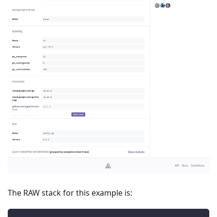
The RAW stack for this example is: