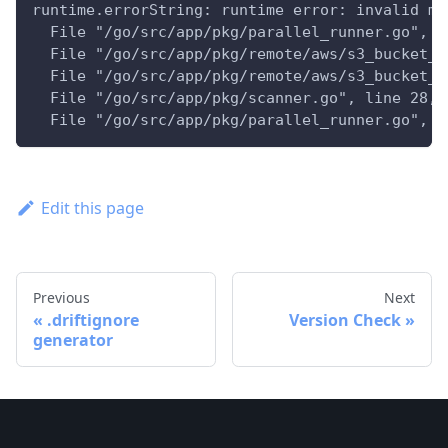
runtime.errorString: runtime error: invalid me
  File "/go/src/app/pkg/parallel_runner.go", l
  File "/go/src/app/pkg/remote/aws/s3_bucket_s
  File "/go/src/app/pkg/remote/aws/s3_bucket_i
  File "/go/src/app/pkg/scanner.go", line 28, 
  File "/go/src/app/pkg/parallel_runner.go", l
Edit this page
Previous
Next
.driftignore
Version Check
generator