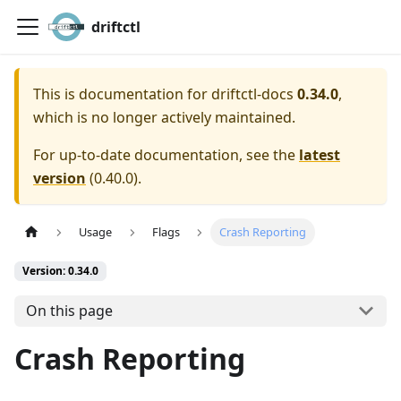
driftctl
This is documentation for
driftctl-docs
0.34.0
,
which is no longer actively maintained.
For up-to-date documentation, see the
latest
version
(
0.40.0
).
Usage
Flags
Crash Reporting
Version: 0.34.0
On this page
Crash Reporting