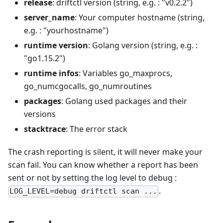
release
: driftctl version (string, e.g. : "v0.2.2")
server_name
: Your computer hostname (string,
e.g. : "yourhostname")
runtime version
: Golang version (string, e.g. :
"go1.15.2")
runtime infos
: Variables go_maxprocs,
go_numcgocalls, go_numroutines
packages
: Golang used packages and their
versions
stacktrace
: The error stack
The crash reporting is silent, it will never make your
scan fail. You can know whether a report has been
sent or not by setting the log level to debug :
.
LOG_LEVEL=debug driftctl scan ...