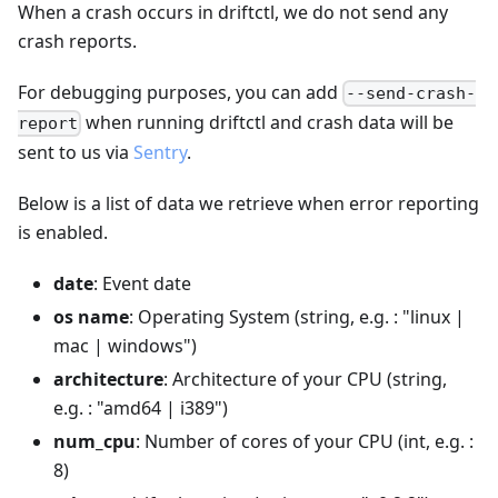
When a crash occurs in driftctl, we do not send any
crash reports.
For debugging purposes, you can add
--send-crash-
when running driftctl and crash data will be
report
sent to us via
Sentry
.
Below is a list of data we retrieve when error reporting
is enabled.
date
: Event date
os name
: Operating System (string, e.g. : "linux |
mac | windows")
architecture
: Architecture of your CPU (string,
e.g. : "amd64 | i389")
num_cpu
: Number of cores of your CPU (int, e.g. :
8)