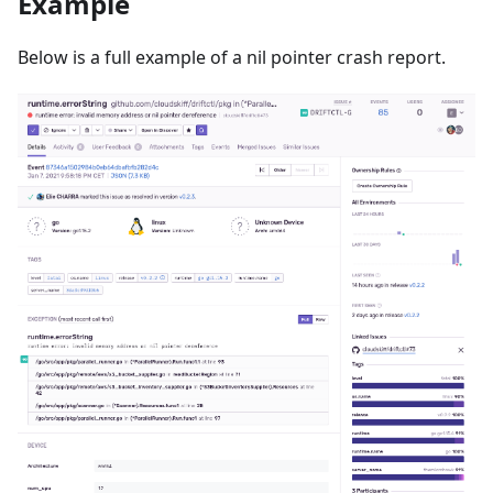
Example
Below is a full example of a nil pointer crash report.