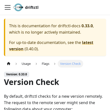
driftctl
This is documentation for
driftctl-docs
0.33.0
,
which is no longer actively maintained.
For up-to-date documentation, see the
latest
version
(
0.40.0
).
Usage
Flags
Version Check
Version: 0.33.0
Version Check
By default, driftctl checks for a new version remotely.
The request to the remote server might send the
following data about your computer: