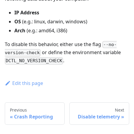
IP Address
OS
(e.g.: linux, darwin, windows)
Arch
(e.g.: amd64, i386)
To disable this behavior, either use the flag
--no-
or define the environment variable
version-check
.
DCTL_NO_VERSION_CHECK
Edit this page
Previous
Next
Crash Reporting
Disable telemetry