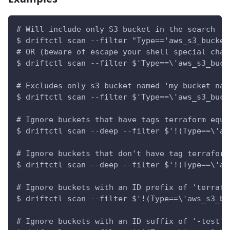
# Will include only S3 bucket in the search
$ driftctl scan --filter "Type=='aws_s3_bucket
# OR (beware of escape your shell special char
$ driftctl scan --filter $'Type==\'aws_s3_buck
# Excludes only s3 bucket named 'my-bucket-nam
$ driftctl scan --filter $'Type==\'aws_s3_buck
# Ignore buckets that have tags terraform equa
$ driftctl scan --deep --filter $'!(Type==\'aw
# Ignore buckets that don't have tag terraform
$ driftctl scan --deep --filter $'!(Type==\'aw
# Ignore buckets with an ID prefix of 'terrafo
$ driftctl scan --filter $'!(Type==\'aws_s3_bu
# Ignore buckets with an ID suffix of '-test'