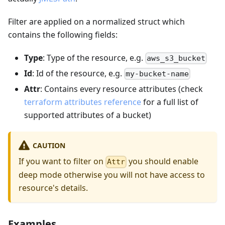
Filter are applied on a normalized struct which
contains the following fields:
Type
: Type of the resource, e.g.
aws_s3_bucket
Id
: Id of the resource, e.g.
my-bucket-name
Attr
: Contains every resource attributes (check
terraform attributes reference
for a full list of
supported attributes of a bucket)
CAUTION
If you want to filter on
you should enable
Attr
deep mode otherwise you will not have access to
resource's details.
Examples