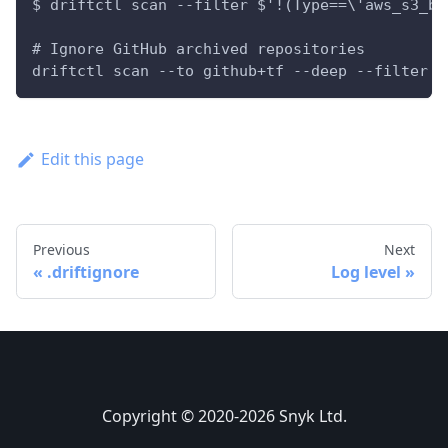
$ driftctl scan --filter $'!(Type==\'aws_s3_bu
# Ignore GitHub archived repositories
driftctl scan --to github+tf --deep --filter '
Edit this page
Previous
Next
.driftignore
Log level
Copyright © 2020-2026 Snyk Ltd.