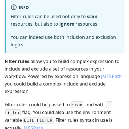
INFO
Filter rules can be used not only to
scan
resources, but also to
ignore
resources.
You can indeed use both inclusion and exclusion
logics.
Filter rules
allow you to build complex expression to
include and exclude a set of resources in your
workflow. Powered by expression language
JMESPath
you could build a complex include and exclude
expression.
Filter rules could be passed to
cmd with
scan
--
flag. You could also use the environment
filter
variable
. Filter rules syntax in use is
DCTL_FILTER
actually
JMESPath
.