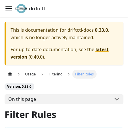
driftctl
This is documentation for
driftctl-docs
0.33.0
,
which is no longer actively maintained.
For up-to-date documentation, see the
latest
version
(
0.40.0
).
Usage
Filtering
Filter Rules
Version: 0.33.0
On this page
Filter Rules