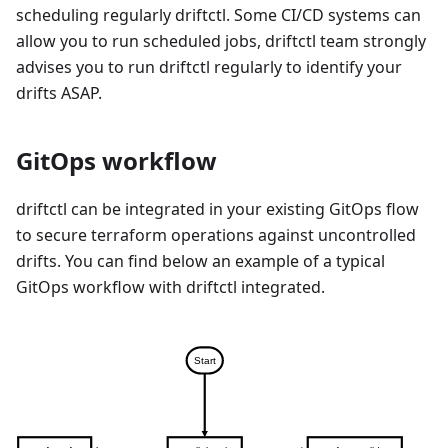
scheduling regularly driftctl. Some CI/CD systems can
allow you to run scheduled jobs, driftctl team strongly
advises you to run driftctl regularly to identify your
drifts ASAP.
GitOps workflow
driftctl can be integrated in your existing GitOps flow
to secure terraform operations against uncontrolled
drifts. You can find below an example of a typical
GitOps workflow with driftctl integrated.