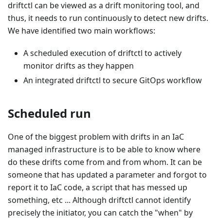
driftctl can be viewed as a drift monitoring tool, and
thus, it needs to run continuously to detect new drifts.
We have identified two main workflows:
A scheduled execution of driftctl to actively
monitor drifts as they happen
An integrated driftctl to secure GitOps workflow
Scheduled run
One of the biggest problem with drifts in an IaC
managed infrastructure is to be able to know where
do these drifts come from and from whom. It can be
someone that has updated a parameter and forgot to
report it to IaC code, a script that has messed up
something, etc ... Although driftctl cannot identify
precisely the initiator, you can catch the "when" by