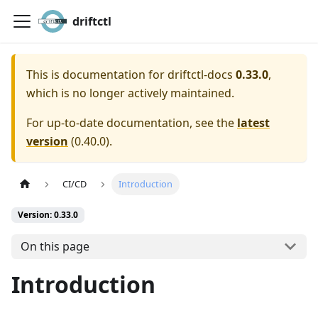
driftctl
This is documentation for
driftctl-docs
0.33.0
,
which is no longer actively maintained.
For up-to-date documentation, see the
latest
version
(
0.40.0
).
CI/CD
Introduction
Version: 0.33.0
On this page
Introduction