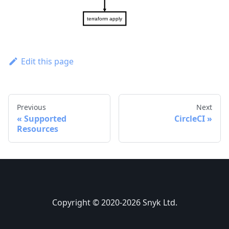
Edit this page
Previous
Next
Supported
CircleCI
Resources
Copyright © 2020-2026 Snyk Ltd.