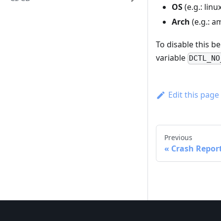
OS
(e.g.: lin
Arch
(e.g.: a
To disable this be
variable
DCTL_NO
Edit this page
Previous
Crash Repor