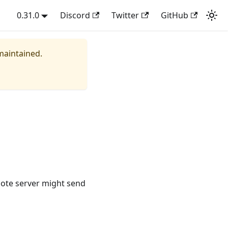
0.31.0
Discord
Twitter
GitHub
 maintained.
emote server might send