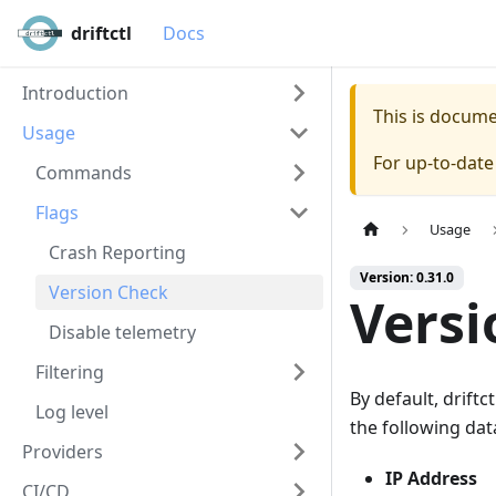
driftctl
Docs
Introduction
This is docum
Usage
For up-to-dat
Commands
Flags
Usage
Crash Reporting
Version: 0.31.0
Version Check
Versi
Disable telemetry
Filtering
By default, drift
Log level
the following da
Providers
IP Address
CI/CD