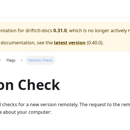
entation for
driftctl-docs
0.31.0
, which is no longer actively
e documentation, see the
latest version
(
0.40.0
).
Flags
Version Check
on Check
ctl checks for a new version remotely. The request to the r
ta about your computer: