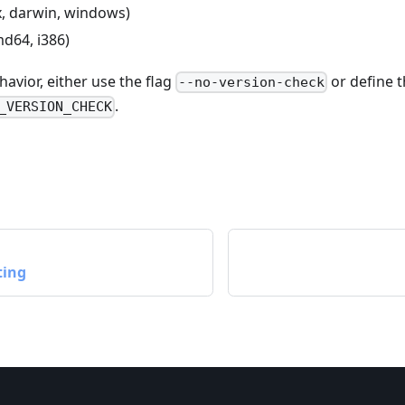
ux, darwin, windows)
md64, i386)
havior, either use the flag
or define 
--no-version-check
.
_VERSION_CHECK
ting