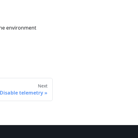
the environment
Next
Disable telemetry