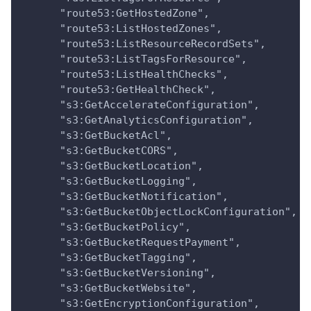
      "route53:GetHostedZone",
      "route53:ListHostedZones",
      "route53:ListResourceRecordSets",
      "route53:ListTagsForResource",
      "route53:ListHealthChecks",
      "route53:GetHealthCheck",
      "s3:GetAccelerateConfiguration",
      "s3:GetAnalyticsConfiguration",
      "s3:GetBucketAcl",
      "s3:GetBucketCORS",
      "s3:GetBucketLocation",
      "s3:GetBucketLogging",
      "s3:GetBucketNotification",
      "s3:GetBucketObjectLockConfiguration",
      "s3:GetBucketPolicy",
      "s3:GetBucketRequestPayment",
      "s3:GetBucketTagging",
      "s3:GetBucketVersioning",
      "s3:GetBucketWebsite",
      "s3:GetEncryptionConfiguration",