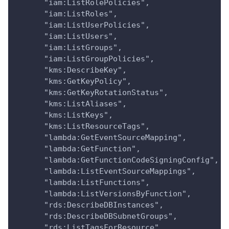
      "iam:ListRolePolicies",
      "iam:ListRoles",
      "iam:ListUserPolicies",
      "iam:ListUsers",
      "iam:ListGroups",
      "iam:ListGroupPolicies",
      "kms:DescribeKey",
      "kms:GetKeyPolicy",
      "kms:GetKeyRotationStatus",
      "kms:ListAliases",
      "kms:ListKeys",
      "kms:ListResourceTags",
      "lambda:GetEventSourceMapping",
      "lambda:GetFunction",
      "lambda:GetFunctionCodeSigningConfig",
      "lambda:ListEventSourceMappings",
      "lambda:ListFunctions",
      "lambda:ListVersionsByFunction",
      "rds:DescribeDBInstances",
      "rds:DescribeDBSubnetGroups",
      "rds:ListTagsForResource",