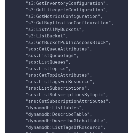
      "s3:GetInventoryConfiguration",
      "s3:GetLifecycleConfiguration",
      "s3:GetMetricsConfiguration",
      "s3:GetReplicationConfiguration",
      "s3:ListAllMyBuckets",
      "s3:ListBucket",
      "s3:GetBucketPublicAccessBlock",
      "sqs:GetQueueAttributes",
      "sqs:ListQueueTags",
      "sqs:ListQueues",
      "sns:ListTopics",
      "sns:GetTopicAttributes",
      "sns:ListTagsForResource",
      "sns:ListSubscriptions",
      "sns:ListSubscriptionsByTopic",
      "sns:GetSubscriptionAttributes",
      "dynamodb:ListTables",
      "dynamodb:DescribeTable",
      "dynamodb:DescribeGlobalTable",
      "dynamodb:ListTagsOfResource",