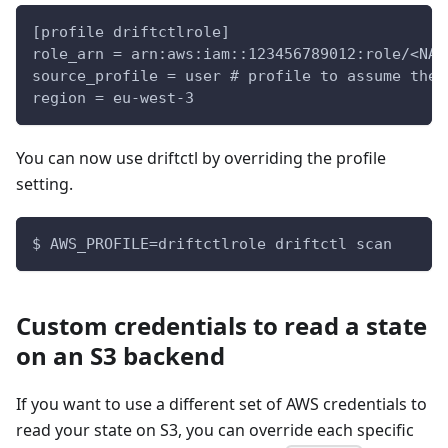
[profile driftctlrole]
role_arn = arn:aws:iam::123456789012:role/<NAM
source_profile = user # profile to assume the 
region = eu-west-3
You can now use driftctl by overriding the profile
setting.
$ AWS_PROFILE=driftctlrole driftctl scan
Custom credentials to read a state
on an S3 backend
If you want to use a different set of AWS credentials to
read your state on S3, you can override each specific