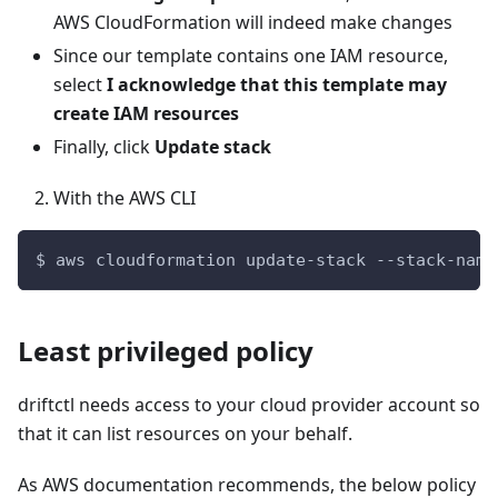
AWS CloudFormation will indeed make changes
Since our template contains one IAM resource,
select
I acknowledge that this template may
create IAM resources
Finally, click
Update stack
With the AWS CLI
$ aws cloudformation update-stack --stack-name
Least privileged policy
driftctl needs access to your cloud provider account so
that it can list resources on your behalf.
As AWS documentation recommends, the below policy