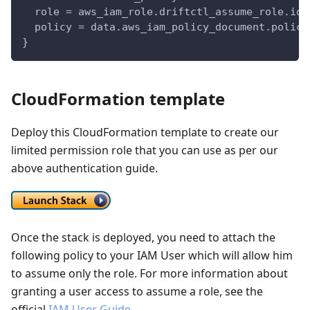
  role = aws_iam_role.driftctl_assume_role.id
  policy = data.aws_iam_policy_document.policy
}
CloudFormation template
Deploy this CloudFormation template to create our
limited permission role that you can use as per our
above authentication guide.
Once the stack is deployed, you need to attach the
following policy to your IAM User which will allow him
to assume only the role. For more information about
granting a user access to assume a role, see the
official
IAM User Guide
.