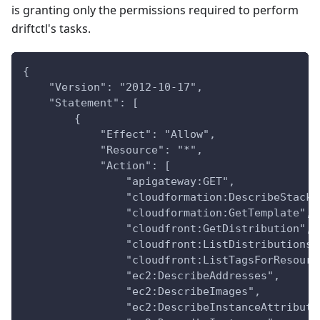
is granting only the permissions required to perform
driftctl's tasks.
{
    "Version": "2012-10-17",
    "Statement": [
        {
            "Effect": "Allow",
            "Resource": "*",
            "Action": [
                "apigateway:GET",
                "cloudformation:DescribeStacks
                "cloudformation:GetTemplate",
                "cloudfront:GetDistribution",
                "cloudfront:ListDistributions"
                "cloudfront:ListTagsForResourc
                "ec2:DescribeAddresses",
                "ec2:DescribeImages",
                "ec2:DescribeInstanceAttribute