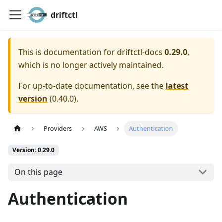
driftctl
This is documentation for
driftctl-docs
0.29.0
,
which is no longer actively maintained.
For up-to-date documentation, see the
latest
version
(
0.40.0
).
Providers
AWS
Authentication
Version: 0.29.0
On this page
Authentication