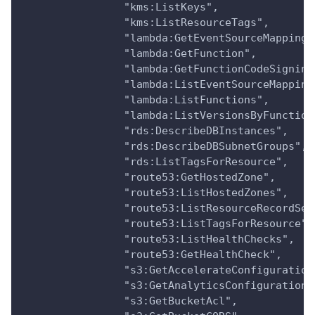
                "kms:ListKeys",
                "kms:ListResourceTags",
                "lambda:GetEventSourceMapping"
                "lambda:GetFunction",
                "lambda:GetFunctionCodeSigning
                "lambda:ListEventSourceMapping
                "lambda:ListFunctions",
                "lambda:ListVersionsByFunction
                "rds:DescribeDBInstances",
                "rds:DescribeDBSubnetGroups",
                "rds:ListTagsForResource",
                "route53:GetHostedZone",
                "route53:ListHostedZones",
                "route53:ListResourceRecordSet
                "route53:ListTagsForResource",
                "route53:ListHealthChecks",
                "route53:GetHealthCheck",
                "s3:GetAccelerateConfiguration
                "s3:GetAnalyticsConfiguration"
                "s3:GetBucketAcl",