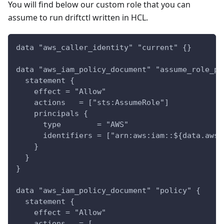
You will find below our custom role that you can
assume to run driftctl written in HCL.
data "aws_caller_identity" "current" {}
data "aws_iam_policy_document" "assume_role_po
  statement {
    effect = "Allow"
    actions   = ["sts:AssumeRole"]
    principals {
      type        = "AWS"
      identifiers = ["arn:aws:iam::${data.aws_
    }
  }
}
data "aws_iam_policy_document" "policy" {
  statement {
    effect = "Allow"
    actions   = [