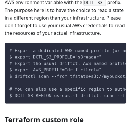
AWS environment variable with the
prefix.
DCTL_S3_
The purpose here is to have the choice to read a state
in a different region than your infrastructure. Please
don't forget to use your usual AWS credentials to read
the resources of your actual infrastructure.
# Export a dedicated AWS named profile (or any
$ export DCTL_S3_PROFILE="s3reader"
# Export the usual driftctl AWS named profile
$ export AWS_PROFILE="driftctlrole"
$ driftctl scan --from tfstate+s3://mybucket/t
# You can also use a specific region to authen
$ DCTL_S3_REGION=us-east-1 driftctl scan --fro
Terraform custom role