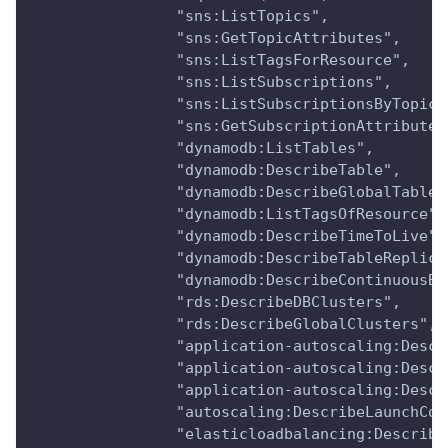
                "sns:ListTopics",
                "sns:GetTopicAttributes",
                "sns:ListTagsForResource",
                "sns:ListSubscriptions",
                "sns:ListSubscriptionsByTopic"
                "sns:GetSubscriptionAttributes
                "dynamodb:ListTables",
                "dynamodb:DescribeTable",
                "dynamodb:DescribeGlobalTable"
                "dynamodb:ListTagsOfResource",
                "dynamodb:DescribeTimeToLive",
                "dynamodb:DescribeTableReplica
                "dynamodb:DescribeContinuousBa
                "rds:DescribeDBClusters",
                "rds:DescribeGlobalClusters",
                "application-autoscaling:Descr
                "application-autoscaling:Descr
                "application-autoscaling:Descr
                "autoscaling:DescribeLaunchCon
                "elasticloadbalancing:Describe