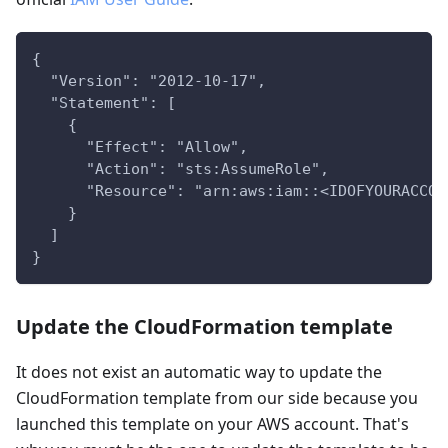
{
  "Version": "2012-10-17",
  "Statement": [
    {
      "Effect": "Allow",
      "Action": "sts:AssumeRole",
      "Resource": "arn:aws:iam::<IDOFYOURACCOU
    }
  ]
}
Update the CloudFormation template
It does not exist an automatic way to update the
CloudFormation template from our side because you
launched this template on your AWS account. That's