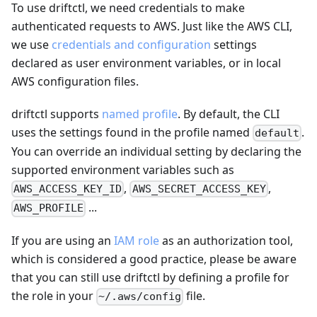
To use driftctl, we need credentials to make
authenticated requests to AWS. Just like the AWS CLI,
we use
credentials and configuration
settings
declared as user environment variables, or in local
AWS configuration files.
driftctl supports
named profile
. By default, the CLI
uses the settings found in the profile named
.
default
You can override an individual setting by declaring the
supported environment variables such as
,
,
AWS_ACCESS_KEY_ID
AWS_SECRET_ACCESS_KEY
...
AWS_PROFILE
If you are using an
IAM role
as an authorization tool,
which is considered a good practice, please be aware
that you can still use driftctl by defining a profile for
the role in your
file.
~/.aws/config