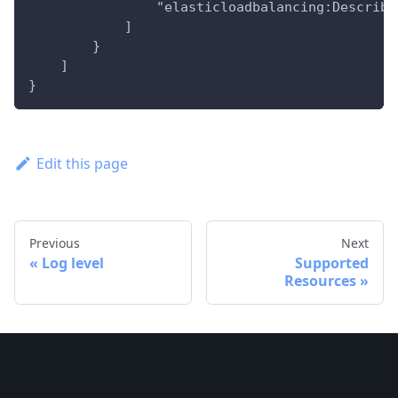
                "elasticloadbalancing:Describe
            ]
        }
    ]
}
Edit this page
Previous
Next
Log level
Supported
Resources