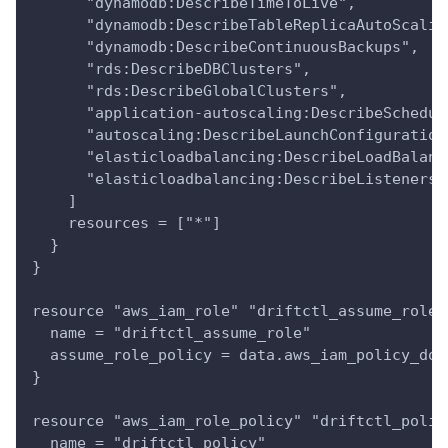
      "dynamodb:DescribeTimeToLive",
      "dynamodb:DescribeTableReplicaAutoScalin
      "dynamodb:DescribeContinuousBackups",
      "rds:DescribeDBClusters",
      "rds:DescribeGlobalClusters",
      "application-autoscaling:DescribeSchedul
      "autoscaling:DescribeLaunchConfiguration
      "elasticloadbalancing:DescribeLoadBalanc
      "elasticloadbalancing:DescribeListeners"
    ]
    resources = ["*"]
  }
}
resource "aws_iam_role" "driftctl_assume_role"
  name = "driftctl_assume_role"
  assume_role_policy = data.aws_iam_policy_doc
}
resource "aws_iam_role_policy" "driftctl_polic
  name = "driftctl_policy"