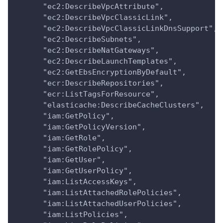
      "ec2:DescribeVpcAttribute",
      "ec2:DescribeVpcClassicLink",
      "ec2:DescribeVpcClassicLinkDnsSupport",
      "ec2:DescribeSubnets",
      "ec2:DescribeNatGateways",
      "ec2:DescribeLaunchTemplates",
      "ec2:GetEbsEncryptionByDefault",
      "ecr:DescribeRepositories",
      "ecr:ListTagsForResource",
      "elasticache:DescribeCacheClusters",
      "iam:GetPolicy",
      "iam:GetPolicyVersion",
      "iam:GetRole",
      "iam:GetRolePolicy",
      "iam:GetUser",
      "iam:GetUserPolicy",
      "iam:ListAccessKeys",
      "iam:ListAttachedRolePolicies",
      "iam:ListAttachedUserPolicies",
      "iam:ListPolicies",