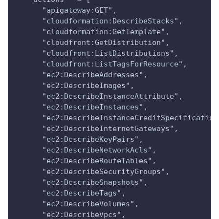
      "apigateway:GET",
      "cloudformation:DescribeStacks",
      "cloudformation:GetTemplate",
      "cloudfront:GetDistribution",
      "cloudfront:ListDistributions",
      "cloudfront:ListTagsForResource",
      "ec2:DescribeAddresses",
      "ec2:DescribeImages",
      "ec2:DescribeInstanceAttribute",
      "ec2:DescribeInstances",
      "ec2:DescribeInstanceCreditSpecification
      "ec2:DescribeInternetGateways",
      "ec2:DescribeKeyPairs",
      "ec2:DescribeNetworkAcls",
      "ec2:DescribeRouteTables",
      "ec2:DescribeSecurityGroups",
      "ec2:DescribeSnapshots",
      "ec2:DescribeTags",
      "ec2:DescribeVolumes",
      "ec2:DescribeVpcs",