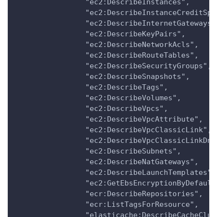
                "ec2:DescribeInstances",
                "ec2:DescribeInstanceCreditSpe
                "ec2:DescribeInternetGateways"
                "ec2:DescribeKeyPairs",
                "ec2:DescribeNetworkAcls",
                "ec2:DescribeRouteTables",
                "ec2:DescribeSecurityGroups",
                "ec2:DescribeSnapshots",
                "ec2:DescribeTags",
                "ec2:DescribeVolumes",
                "ec2:DescribeVpcs",
                "ec2:DescribeVpcAttribute",
                "ec2:DescribeVpcClassicLink",
                "ec2:DescribeVpcClassicLinkDns
                "ec2:DescribeSubnets",
                "ec2:DescribeNatGateways",
                "ec2:DescribeLaunchTemplates",
                "ec2:GetEbsEncryptionByDefault
                "ecr:DescribeRepositories",
                "ecr:ListTagsForResource",
                "elasticache:DescribeCacheClus