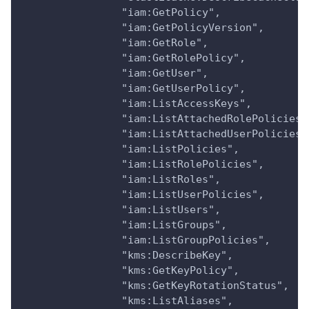
                "iam:GetPolicy",
                "iam:GetPolicyVersion",
                "iam:GetRole",
                "iam:GetRolePolicy",
                "iam:GetUser",
                "iam:GetUserPolicy",
                "iam:ListAccessKeys",
                "iam:ListAttachedRolePolicies"
                "iam:ListAttachedUserPolicies"
                "iam:ListPolicies",
                "iam:ListRolePolicies",
                "iam:ListRoles",
                "iam:ListUserPolicies",
                "iam:ListUsers",
                "iam:ListGroups",
                "iam:ListGroupPolicies",
                "kms:DescribeKey",
                "kms:GetKeyPolicy",
                "kms:GetKeyRotationStatus",
                "kms:ListAliases",