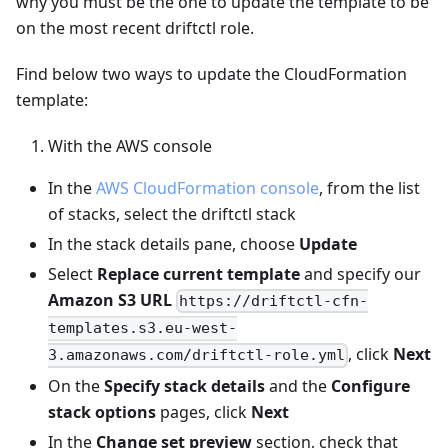
why you must be the one to update the template to be
on the most recent driftctl role.
Find below two ways to update the CloudFormation
template:
With the AWS console
In the
AWS CloudFormation console
, from the list
of stacks, select the driftctl stack
In the stack details pane, choose
Update
Select
Replace current template
and specify our
Amazon S3 URL
https://driftctl-cfn-
templates.s3.eu-west-
, click
Next
3.amazonaws.com/driftctl-role.yml
On the
Specify stack details
and the
Configure
stack options
pages, click
Next
In the
Change set preview
section, check that