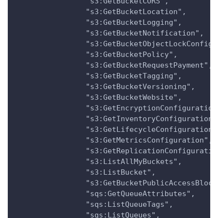
                "s3:GetBucketCORS",
                "s3:GetBucketLocation",
                "s3:GetBucketLogging",
                "s3:GetBucketNotification",
                "s3:GetBucketObjectLockConfigu
                "s3:GetBucketPolicy",
                "s3:GetBucketRequestPayment",
                "s3:GetBucketTagging",
                "s3:GetBucketVersioning",
                "s3:GetBucketWebsite",
                "s3:GetEncryptionConfiguration
                "s3:GetInventoryConfiguration"
                "s3:GetLifecycleConfiguration"
                "s3:GetMetricsConfiguration",
                "s3:GetReplicationConfiguratio
                "s3:ListAllMyBuckets",
                "s3:ListBucket",
                "s3:GetBucketPublicAccessBlock
                "sqs:GetQueueAttributes",
                "sqs:ListQueueTags",
                "sqs:ListQueues",