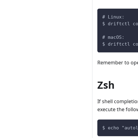
# Linux:
$ driftctl c
# macOS:
$ driftctl c
Remember to open 
Zsh
If shell completi
execute the follo
$ echo "auto