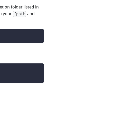
tion folder listed in
to your
and
fpath