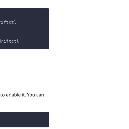
riftctl
driftctl
to enable it. You can