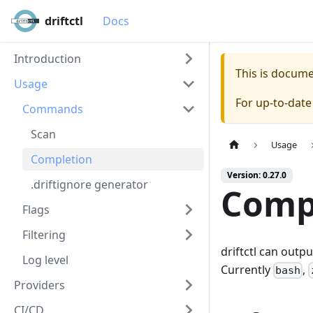
driftctl
Docs
Introduction
This is docum
Usage
For up-to-dat
Commands
Scan
Usage
Completion
Version: 0.27.0
.driftignore generator
Comp
Flags
Filtering
driftctl can outp
Log level
Currently
,
bash
Providers
CI/CD