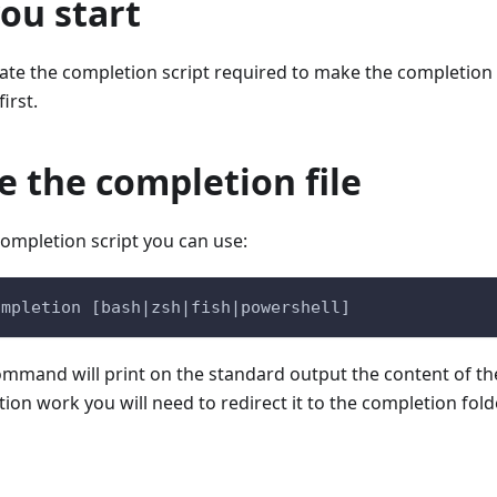
ou start
rate the completion script required to make the completion
first.
 the completion file
ompletion script you can use:
ompletion [bash|zsh|fish|powershell]
command will print on the standard output the content of th
on work you will need to redirect it to the completion folde