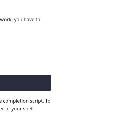
 work, you have to
e completion script. To
r of your shell.