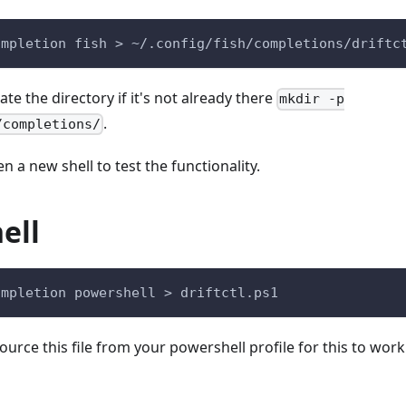
ompletion fish > ~/.config/fish/completions/driftc
e the directory if it's not already there
mkdir -p
.
/completions/
a new shell to test the functionality.
ell
ompletion powershell > driftctl.ps1
source this file from your powershell profile for this to wor