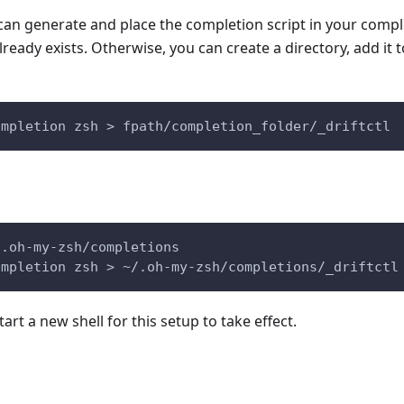
 can generate and place the completion script in your comple
 already exists. Otherwise, you can create a directory, add it 
ompletion zsh > fpath/completion_folder/_driftctl
/.oh-my-zsh/completions
ompletion zsh > ~/.oh-my-zsh/completions/_driftctl
tart a new shell for this setup to take effect.