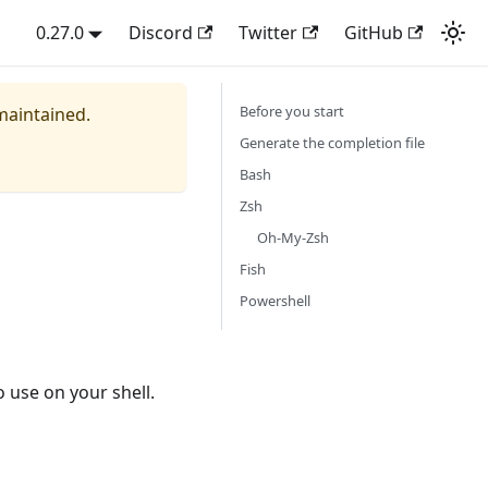
0.27.0
Discord
Twitter
GitHub
Before you start
 maintained.
Generate the completion file
Bash
Zsh
Oh-My-Zsh
Fish
Powershell
o use on your shell.