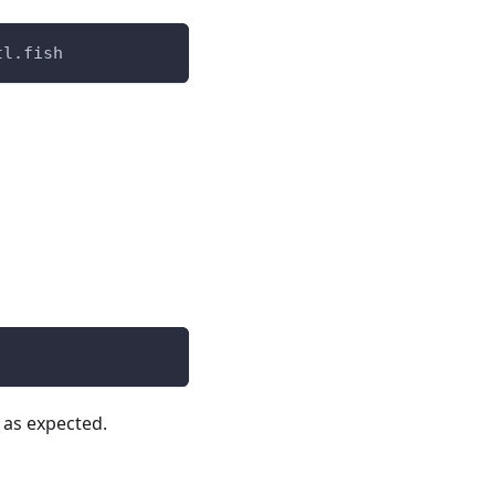
tl.fish
k as expected.