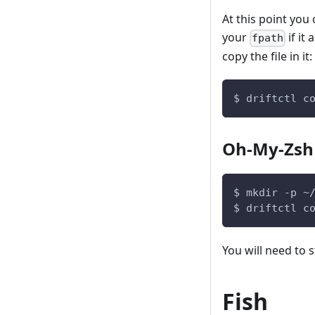
At this point you
your
if it
fpath
copy the file in it:
$ driftctl c
Oh-My-Zsh
$ mkdir -p ~
$ driftctl c
You will need to s
Fish