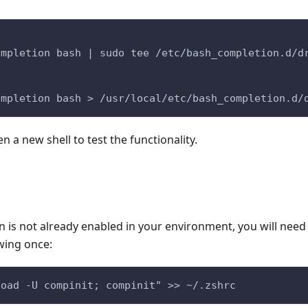
ompletion bash | sudo tee /etc/bash_completion.d/d
ompletion bash > /usr/local/etc/bash_completion.d/
a new shell to test the functionality.
on is not already enabled in your environment, you will need 
wing once:
load -U compinit; compinit" >> ~/.zshrc