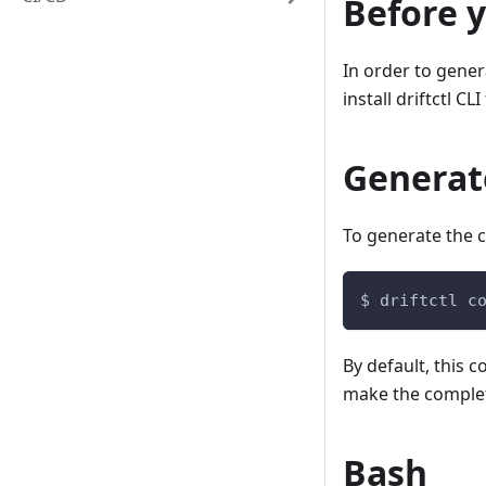
Before y
In order to gene
install driftctl CLI 
Generate
To generate the c
$ driftctl c
By default, this 
make the completi
Bash