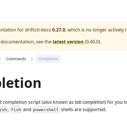
entation for
driftctl-docs
0.27.0
, which is no longer actively
e documentation, see the
latest version
(
0.40.0
).
Commands
Completion
letion
ut completion script (also known as
tab completion
) for you t
,
and
shells are supported.
zsh
fish
powershell