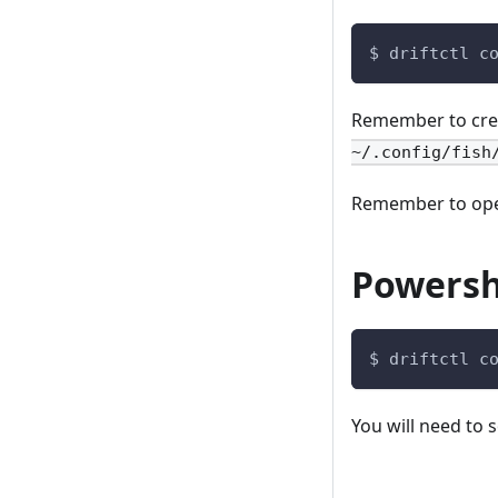
$ driftctl c
Remember to creat
~/.config/fish
Remember to open 
Powersh
$ driftctl c
You will need to 