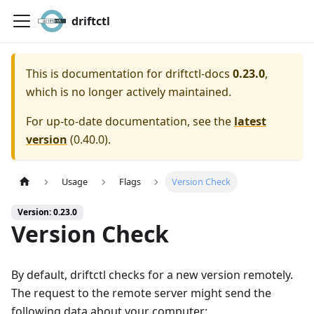
driftctl
This is documentation for
driftctl-docs
0.23.0
,
which is no longer actively maintained.
For up-to-date documentation, see the
latest
version
(
0.40.0
).
Usage
Flags
Version Check
Version: 0.23.0
Version Check
By default, driftctl checks for a new version remotely.
The request to the remote server might send the
following data about your computer: