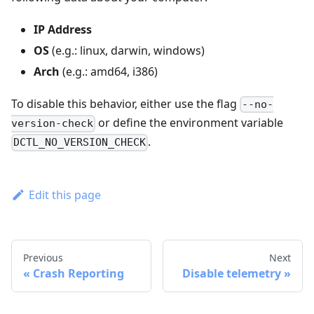
IP Address
OS
(e.g.: linux, darwin, windows)
Arch
(e.g.: amd64, i386)
To disable this behavior, either use the flag
--no-
or define the environment variable
version-check
.
DCTL_NO_VERSION_CHECK
Edit this page
Previous
Next
Crash Reporting
Disable telemetry