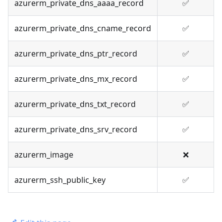
azurerm_private_dns_aaaa_record
✅
azurerm_private_dns_cname_record
✅
azurerm_private_dns_ptr_record
✅
azurerm_private_dns_mx_record
✅
azurerm_private_dns_txt_record
✅
azurerm_private_dns_srv_record
✅
azurerm_image
❌
azurerm_ssh_public_key
✅