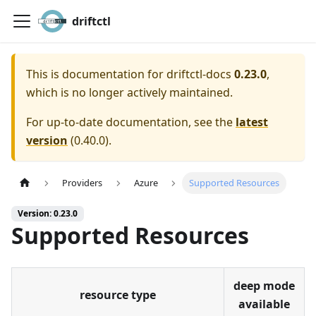
driftctl
This is documentation for
driftctl-docs
0.23.0
,
which is no longer actively maintained.
For up-to-date documentation, see the
latest
version
(
0.40.0
).
Providers
Azure
Supported Resources
Version: 0.23.0
Supported Resources
deep mode
resource type
available