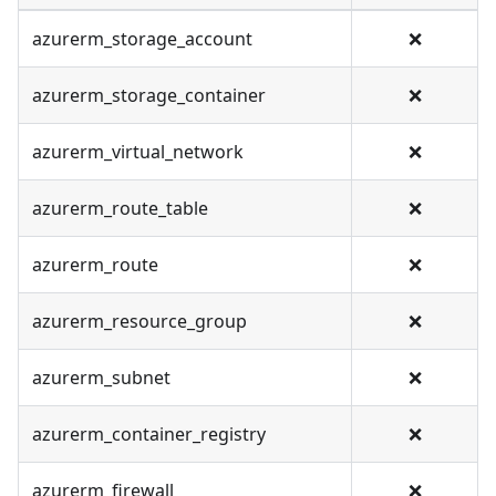
azurerm_storage_account
❌
azurerm_storage_container
❌
azurerm_virtual_network
❌
azurerm_route_table
❌
azurerm_route
❌
azurerm_resource_group
❌
azurerm_subnet
❌
azurerm_container_registry
❌
azurerm_firewall
❌