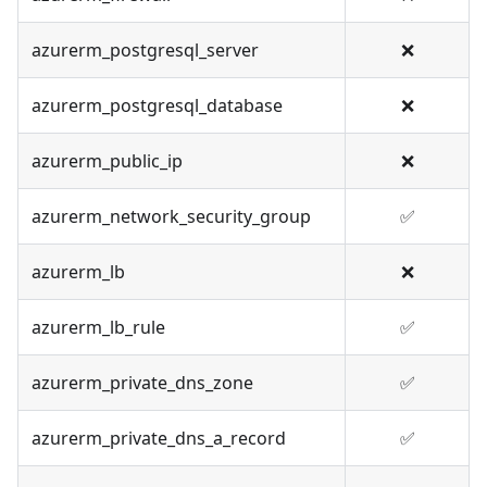
azurerm_postgresql_server
❌
azurerm_postgresql_database
❌
azurerm_public_ip
❌
azurerm_network_security_group
✅
azurerm_lb
❌
azurerm_lb_rule
✅
azurerm_private_dns_zone
✅
azurerm_private_dns_a_record
✅