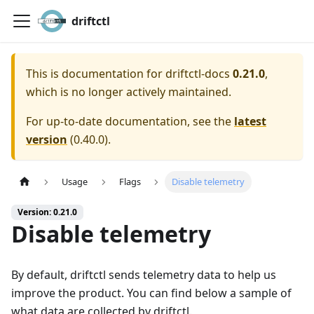
driftctl
This is documentation for
driftctl-docs
0.21.0
,
which is no longer actively maintained.
For up-to-date documentation, see the
latest
version
(
0.40.0
).
Usage
Flags
Disable telemetry
Version: 0.21.0
Disable telemetry
By default, driftctl sends telemetry data to help us
improve the product. You can find below a sample of
what data are collected by driftctl.