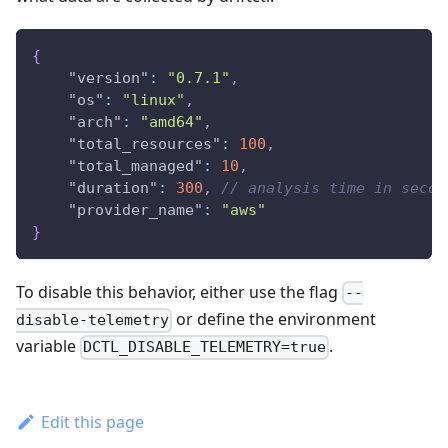
{
"version"
:
"0.7.1"
,
"os"
:
"linux"
,
"arch"
:
"amd64"
,
"total_resources"
:
100
,
"total_managed"
:
10
,
"duration"
:
300
,
// analysis time in secon
"provider_name"
:
"aws"
}
To disable this behavior, either use the flag
--
or define the environment
disable-telemetry
variable
.
DCTL_DISABLE_TELEMETRY=true
Edit this page