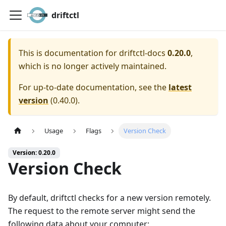
driftctl
This is documentation for
driftctl-docs
0.20.0
,
which is no longer actively maintained.
For up-to-date documentation, see the
latest
version
(
0.40.0
).
Usage
Flags
Version Check
Version: 0.20.0
Version Check
By default, driftctl checks for a new version remotely.
The request to the remote server might send the
following data about your computer: