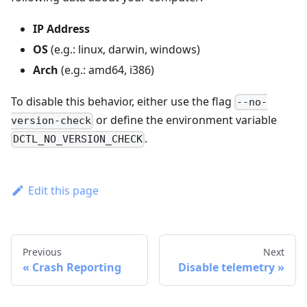
IP Address
OS
(e.g.: linux, darwin, windows)
Arch
(e.g.: amd64, i386)
To disable this behavior, either use the flag
--no-
or define the environment variable
version-check
.
DCTL_NO_VERSION_CHECK
Edit this page
Previous
Next
Crash Reporting
Disable telemetry