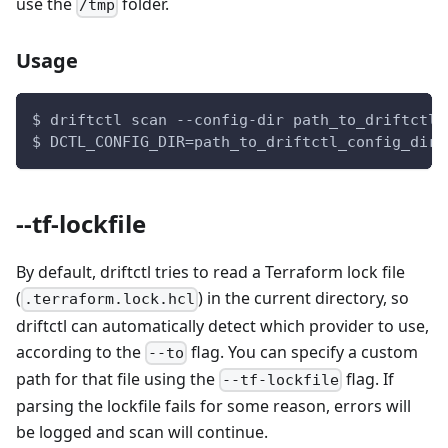
use the
folder.
/tmp
Usage
$ driftctl scan --config-dir path_to_driftctl_
$ DCTL_CONFIG_DIR=path_to_driftctl_config_dir 
--tf-lockfile
By default, driftctl tries to read a Terraform lock file
(
) in the current directory, so
.terraform.lock.hcl
driftctl can automatically detect which provider to use,
according to the
flag. You can specify a custom
--to
path for that file using the
flag. If
--tf-lockfile
parsing the lockfile fails for some reason, errors will
be logged and scan will continue.