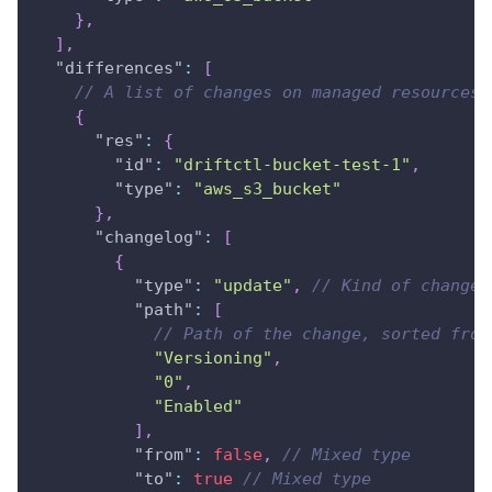
}
,
]
,
"differences"
:
[
// A list of changes on managed resources
{
"res"
:
{
"id"
:
"driftctl-bucket-test-1"
,
"type"
:
"aws_s3_bucket"
}
,
"changelog"
:
[
{
"type"
:
"update"
,
// Kind of change,
"path"
:
[
// Path of the change, sorted from
"Versioning"
,
"0"
,
"Enabled"
]
,
"from"
:
false
,
// Mixed type
"to"
:
true
// Mixed type