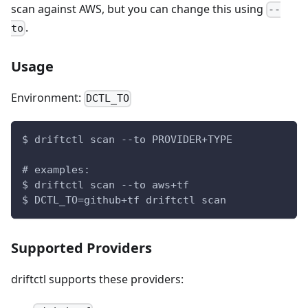
scan against AWS, but you can change this using
--
.
to
Usage
Environment:
DCTL_TO
$ driftctl scan --to PROVIDER+TYPE
# examples:
$ driftctl scan --to aws+tf
$ DCTL_TO=github+tf driftctl scan
Supported Providers
driftctl supports these providers: