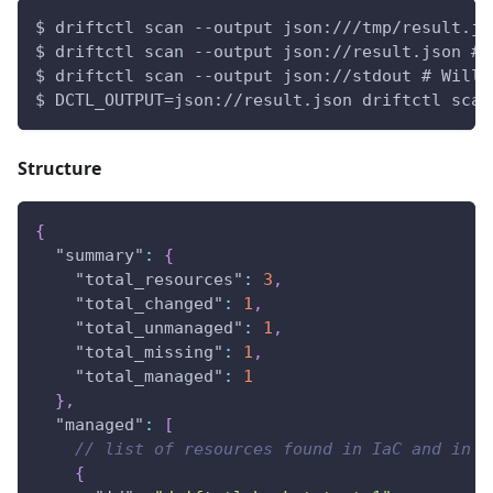
$ driftctl scan --output json:///tmp/result.js
$ driftctl scan --output json://result.json # 
$ driftctl scan --output json://stdout # Will 
$ DCTL_OUTPUT=json://result.json driftctl scan
Structure
{
"summary"
:
{
"total_resources"
:
3
,
"total_changed"
:
1
,
"total_unmanaged"
:
1
,
"total_missing"
:
1
,
"total_managed"
:
1
}
,
"managed"
:
[
// list of resources found in IaC and in s
{