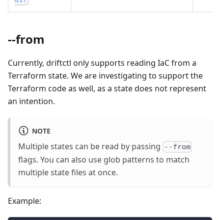
--from
Currently, driftctl only supports reading IaC from a
Terraform state. We are investigating to support the
Terraform code as well, as a state does not represent
an intention.
NOTE
Multiple states can be read by passing
--from
flags. You can also use glob patterns to match
multiple state files at once.
Example: