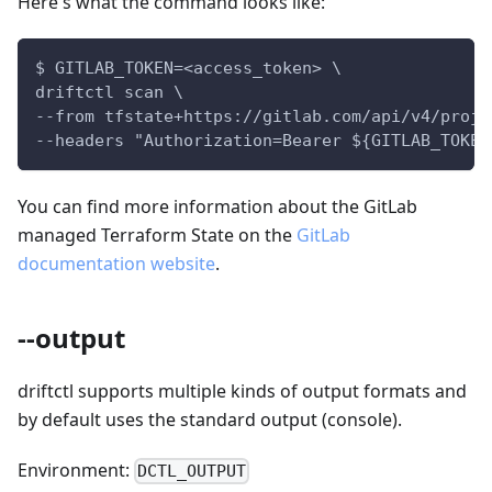
Here's what the command looks like:
$ GITLAB_TOKEN=<access_token> \
driftctl scan \
--from tfstate+https://gitlab.com/api/v4/proje
--headers "Authorization=Bearer ${GITLAB_TOKEN
You can find more information about the GitLab
managed Terraform State on the
GitLab
documentation website
.
--output
driftctl supports multiple kinds of output formats and
by default uses the standard output (console).
Environment:
DCTL_OUTPUT