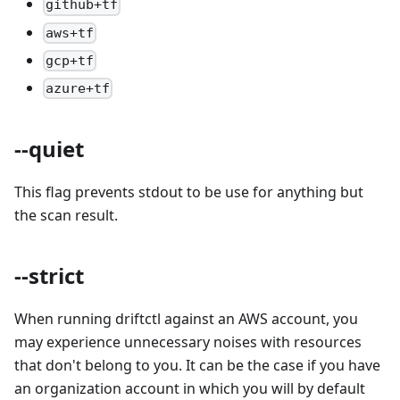
github+tf
aws+tf
gcp+tf
azure+tf
--quiet
This flag prevents stdout to be use for anything but
the scan result.
--strict
When running driftctl against an AWS account, you
may experience unnecessary noises with resources
that don't belong to you. It can be the case if you have
an organization account in which you will by default