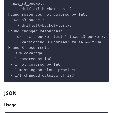
  aws_s3_bucket:
    - driftctl-bucket-test-2
Found resources not covered by IaC:
  aws_s3_bucket:
    - driftctl-bucket-test-3
Found changed resources:
  - driftctl-bucket-test-1 (aws_s3_bucket):
    ~ Versioning.0.Enabled: false => true
Found 3 resource(s)
 - 33% coverage
 - 1 covered by IaC
 - 1 not covered by IaC
 - 1 missing on cloud provider
 - 1/1 changed outside of IaC
JSON
Usage