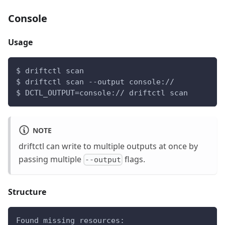
Console
Usage
$ driftctl scan
$ driftctl scan --output console://
$ DCTL_OUTPUT=console:// driftctl scan
NOTE
driftctl can write to multiple outputs at once by
passing multiple
flags.
--output
Structure
Found missing resources: