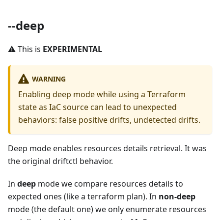
--deep
⚠️ This is
EXPERIMENTAL
WARNING
Enabling deep mode while using a Terraform
state as IaC source can lead to unexpected
behaviors: false positive drifts, undetected drifts.
Deep mode enables resources details retrieval. It was
the original driftctl behavior.
In
deep
mode we compare resources details to
expected ones (like a terraform plan). In
non-deep
mode (the default one) we only enumerate resources