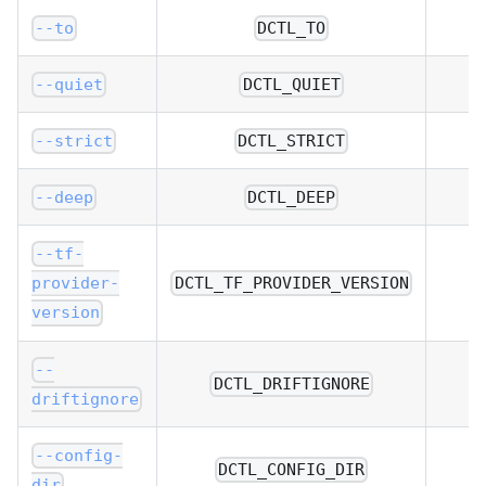
--to
DCTL_TO
--quiet
DCTL_QUIET
--strict
DCTL_STRICT
--deep
DCTL_DEEP
--tf-
DCTL_TF_PROVIDER_VERSION
provider-
version
--
DCTL_DRIFTIGNORE
driftignore
--config-
DCTL_CONFIG_DIR
dir