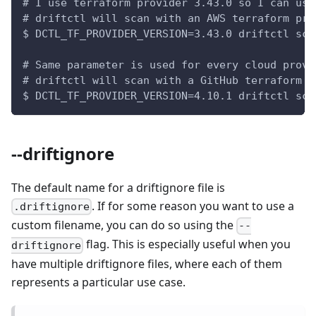
# I use terraform provider 3.43.0 so I can use
# driftctl will scan with an AWS terraform pro
$ DCTL_TF_PROVIDER_VERSION=3.43.0 driftctl sca
# Same parameter is used for every cloud provi
# driftctl will scan with a GitHub terraform p
$ DCTL_TF_PROVIDER_VERSION=4.10.1 driftctl sca
--driftignore
The default name for a driftignore file is
. If for some reason you want to use a
.driftignore
custom filename, you can do so using the
--
flag. This is especially useful when you
driftignore
have multiple driftignore files, where each of them
represents a particular use case.