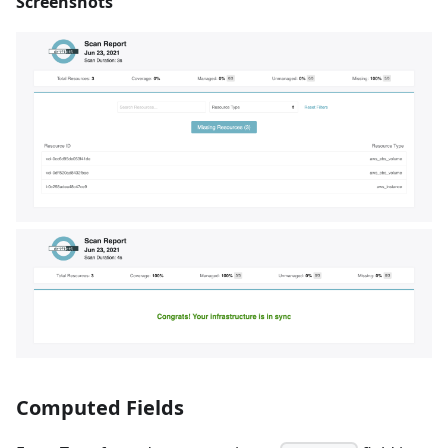
Screenshots
Computed Fields