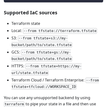
Supported IaC sources
Terraform state
Local:
--from tfstate://terraform.tfstate
S3:
--from tfstate+s3://my-
bucket/path/to/state.tfstate
GCS:
--from tfstate+gs://my-
bucket/path/to/state.tfstate
HTTPS:
--from tfstate+https://my-
url/state.tfstate
Terraform Cloud / Terraform Enterprise:
--from
tfstate+tfcloud://WORKSPACE_ID
You can use any unsupported backend by using
to pipe your state in a file and then use
terraform