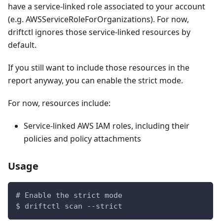
have a service-linked role associated to your account
(e.g. AWSServiceRoleForOrganizations). For now,
driftctl ignores those service-linked resources by
default.
If you still want to include those resources in the
report anyway, you can enable the strict mode.
For now, resources include:
Service-linked AWS IAM roles, including their
policies and policy attachments
Usage
# Enable the strict mode
$ driftctl scan --strict