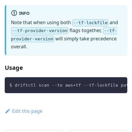
INFO
Note that when using both
and
--tf-lockfile
flags together,
--tf-provider-version
--tf-
will simply take precedence
provider-version
overall.
Usage
$ driftctl scan --to aws+tf --tf-lockfile path
Edit this page