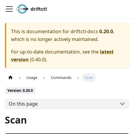
driftctl
This is documentation for
driftctl-docs
0.20.0
,
which is no longer actively maintained.
For up-to-date documentation, see the
latest
version
(
0.40.0
).
Usage
Commands
Scan
Version: 0.20.0
On this page
Scan