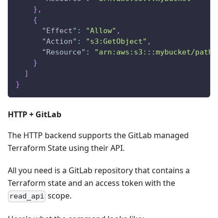
}
,
{
"Effect"
:
"Allow"
,
"Action"
:
"s3:GetObject"
,
"Resource"
:
"arn:aws:s3:::mybucket/path/
}
]
}
HTTP + GitLab
The HTTP backend supports the GitLab managed
Terraform State using their API.
All you need is a GitLab repository that contains a
Terraform state and an access token with the
scope.
read_api