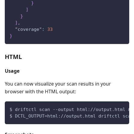
}
]
}
]
,
"coverage"
:
33
}
HTML
Usage
You can now visualize your scan results in your
browser with the HTML output:
$ driftctl scan --output html://output.html # 
$ DCTL_OUTPUT=html://output.html driftctl scan