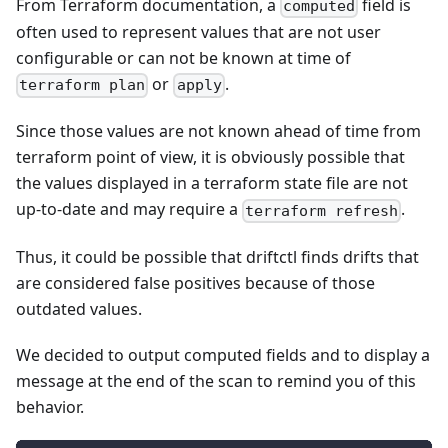
From Terraform documentation, a
field is
computed
often used to represent values that are not user
configurable or can not be known at time of
or
.
terraform plan
apply
Since those values are not known ahead of time from
terraform point of view, it is obviously possible that
the values displayed in a terraform state file are not
up-to-date and may require a
.
terraform refresh
Thus, it could be possible that driftctl finds drifts that
are considered false positives because of those
outdated values.
We decided to output computed fields and to display a
message at the end of the scan to remind you of this
behavior.