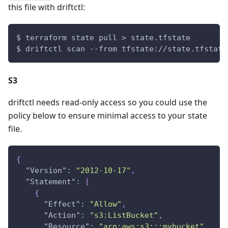
this file with driftctl:
$ terraform state pull > state.tfstate
$ driftctl scan --from tfstate://state.tfstate
S3
driftctl needs read-only access so you could use the
policy below to ensure minimal access to your state
file.
{
"Version"
:
"2012-10-17"
,
"Statement"
:
[
{
"Effect"
:
"Allow"
,
"Action"
:
"s3:ListBucket"
,
"Resource"
:
"arn:aws:s3:::mybucket"