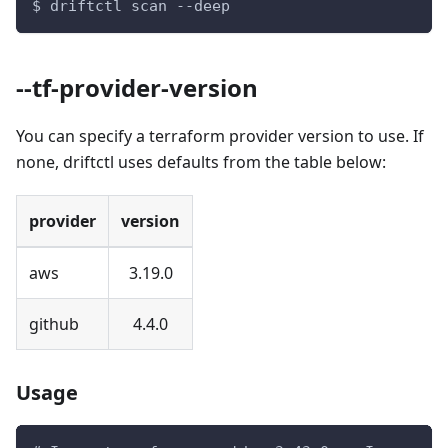
$ driftctl scan --deep
--tf-provider-version
You can specify a terraform provider version to use. If
none, driftctl uses defaults from the table below:
provider
version
aws
3.19.0
github
4.4.0
Usage