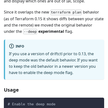
and display which ones are out of IaC scope.
Since it overlaps the new
behavior
terraform plan
(as of Terraform 0.15 it shows diffs between your state
and the remote) we moved the original behavior
under the
experimental
flag.
--deep
INFO
If you use a version of driftctl prior to 0.13, the
deep mode was the default behavior. If you want
to keep the old behavior in a newer version you
have to enable the deep mode flag.
Usage
# Enable the deep mode