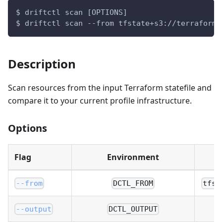
$ driftctl scan [OPTIONS]
$ driftctl scan --from tfstate+s3://terraform.
Description
Scan resources from the input Terraform statefile and
compare it to your current profile infrastructure.
Options
Flag
Environment
--from
DCTL_FROM
tfst
--output
DCTL_OUTPUT