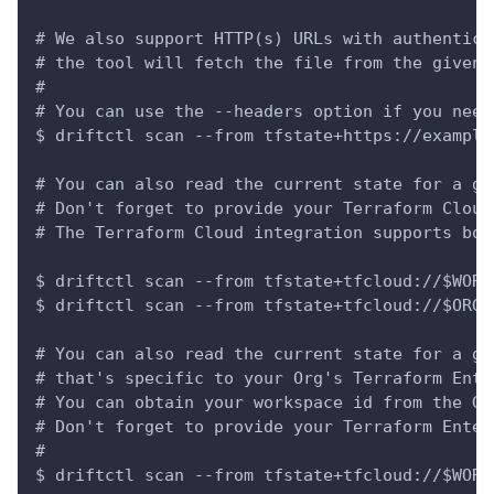
# We also support HTTP(s) URLs with authentica
# the tool will fetch the file from the given 
#
# You can use the --headers option if you need
$ driftctl scan --from tfstate+https://example
# You can also read the current state for a gi
# Don't forget to provide your Terraform Cloud
# The Terraform Cloud integration supports bot
$ driftctl scan --from tfstate+tfcloud://$WORK
$ driftctl scan --from tfstate+tfcloud://$ORGA
# You can also read the current state for a gi
# that's specific to your Org's Terraform Ente
# You can obtain your workspace id from the Ge
# Don't forget to provide your Terraform Enter
#
$ driftctl scan --from tfstate+tfcloud://$WORK