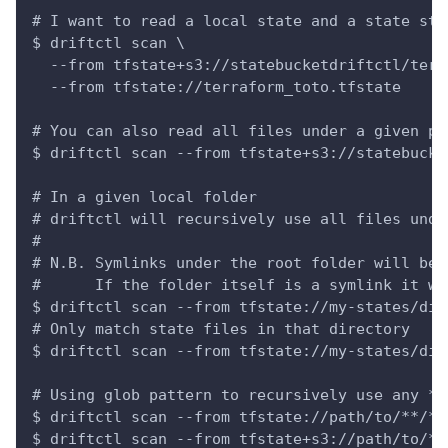
# I want to read a local state and a state sto
$ driftctl scan \
  --from tfstate+s3://statebucketdriftctl/terr
  --from tfstate://terraform_toto.tfstate
# You can also read all files under a given pr
$ driftctl scan --from tfstate+s3://statebucke
# In a given local folder
# driftctl will recursively use all files unde
#
# N.B. Symlinks under the root folder will be 
#      If the folder itself is a symlink it wi
$ driftctl scan --from tfstate://my-states/dir
# Only match state files in that directory
$ driftctl scan --from tfstate://my-states/dir
# Using glob pattern to recursively use any *.
$ driftctl scan --from tfstate://path/to/**/*.
$ driftctl scan --from tfstate+s3://path/to/**