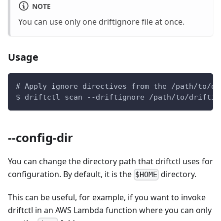
NOTE
You can use only one driftignore file at once.
Usage
# Apply ignore directives from the /path/to/dr
$ driftctl scan --driftignore /path/to/driftig
--config-dir
You can change the directory path that driftctl uses for
configuration. By default, it is the
directory.
$HOME
This can be useful, for example, if you want to invoke
driftctl in an AWS Lambda function where you can only