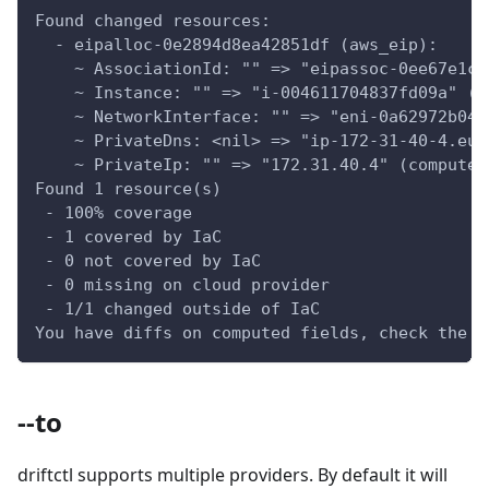
Found changed resources:
  - eipalloc-0e2894d8ea42851df (aws_eip):
    ~ AssociationId: "" => "eipassoc-0ee67e1ca
    ~ Instance: "" => "i-004611704837fd09a" (c
    ~ NetworkInterface: "" => "eni-0a62972b047
    ~ PrivateDns: <nil> => "ip-172-31-40-4.eu-
    ~ PrivateIp: "" => "172.31.40.4" (computed
Found 1 resource(s)
 - 100% coverage
 - 1 covered by IaC
 - 0 not covered by IaC
 - 0 missing on cloud provider
 - 1/1 changed outside of IaC
You have diffs on computed fields, check the d
--to
driftctl supports multiple providers. By default it will