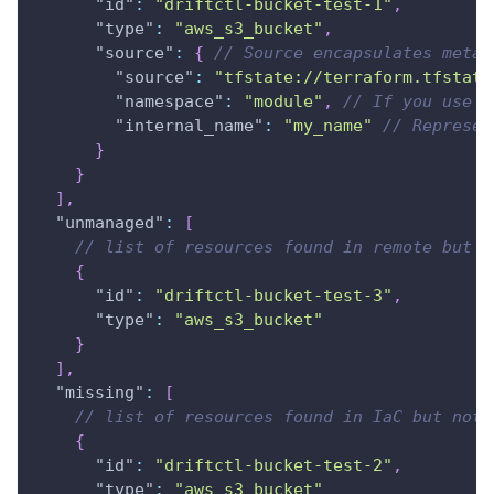
"id"
:
"driftctl-bucket-test-1"
,
"type"
:
"aws_s3_bucket"
,
"source"
:
{
// Source encapsulates metad
"source"
:
"tfstate://terraform.tfstate
"namespace"
:
"module"
,
// If you use T
"internal_name"
:
"my_name"
// Represen
}
}
]
,
"unmanaged"
:
[
// list of resources found in remote but n
{
"id"
:
"driftctl-bucket-test-3"
,
"type"
:
"aws_s3_bucket"
}
]
,
"missing"
:
[
// list of resources found in IaC but not 
{
"id"
:
"driftctl-bucket-test-2"
,
"type"
:
"aws_s3_bucket"