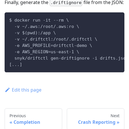
Finally, generate the
file from the JSON:
.driftignore
$ docker run -it --rm \
  -v ~/.aws:/root/.aws:ro \
  -v $(pwd):/app \
  -v ~/.driftctl:/root/.driftctl \
  -e AWS_PROFILE=driftctl-demo \
  -e AWS_REGION=us-east-1 \
  snyk/driftctl gen-driftignore -i drifts.json
[...]
Edit this page
Previous
Next
Completion
Crash Reporting