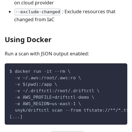
on cloud provider
: Exclude resources that
--exclude-changed
changed from IaC
Using Docker
Run a scan with JSON output enabled:
$ docker run -it --rm \
  -v ~/.aws:/root/.aws:ro \
  -v $(pwd):/app \
  -v ~/.driftctl:/root/.driftctl \
  -e AWS_PROFILE=driftctl-demo \
  -e AWS_REGION=us-east-1 \
  snyk/driftctl scan --from tfstate://**/*.tfs
[...]