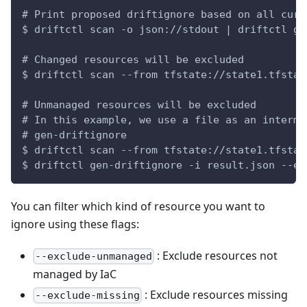
# Print proposed driftignore based on all curr
$ driftctl scan -o json://stdout | driftctl ge
# Changed resources will be excluded
$ driftctl scan --from tfstate://state1.tfstat
# Unmanaged resources will be excluded
# In this example, we use a file as an interme
# gen-driftignore
$ driftctl scan --from tfstate://state1.tfstat
$ driftctl gen-driftignore -i result.json --ex
You can filter which kind of resource you want to
ignore using these flags:
: Exclude resources not
--exclude-unmanaged
managed by IaC
: Exclude resources missing
--exclude-missing