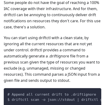
Some people do not have the goal of reaching a 100%
IAC coverage with their infrastructure. And for them,
driftctl can be annoying to continuously deliver drift
notifications on resources they don't care. For this use
case, there's a solution.
You can start using driftctl with a clean state, by
ignoring all the current resources that are not yet
under control. driftctl provides a command to
automatically generate a .driftignore file from a
previous scan given the type of resources you want to
exclude (e.g. unmanaged, missing or changed
resources). This command parses a JSON input from a
given file and sends output to stdout.
# Append all current drift to .driftignore
$ driftctl scan -o json://stdout | driftctl ge