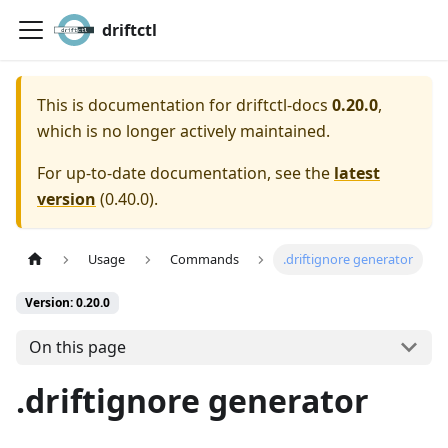
driftctl
This is documentation for
driftctl-docs
0.20.0
,
which is no longer actively maintained.
For up-to-date documentation, see the
latest
version
(
0.40.0
).
Usage
Commands
.driftignore generator
Version: 0.20.0
On this page
.driftignore generator