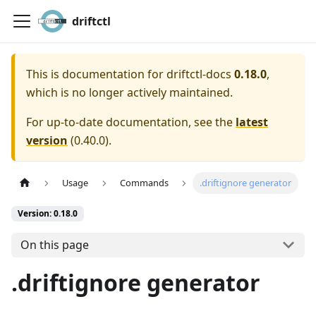
driftctl
This is documentation for
driftctl-docs
0.18.0
,
which is no longer actively maintained.
For up-to-date documentation, see the
latest
version
(
0.40.0
).
Usage
Commands
.driftignore generator
Version: 0.18.0
On this page
.driftignore generator