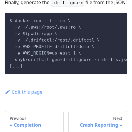
Finally, generate the
file from the JSON:
.driftignore
$ docker run -it --rm \
  -v ~/.aws:/root/.aws:ro \
  -v $(pwd):/app \
  -v ~/.driftctl:/root/.driftctl \
  -e AWS_PROFILE=driftctl-demo \
  -e AWS_REGION=us-east-1 \
  snyk/driftctl gen-driftignore -i drifts.json
[...]
Edit this page
Previous
Next
Completion
Crash Reporting