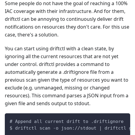
Some people do not have the goal of reaching a 100%
IAC coverage with their infrastructure. And for them,
driftctl can be annoying to continuously deliver drift
notifications on resources they don't care. For this use
case, there's a solution.
You can start using driftctl with a clean state, by
ignoring all the current resources that are not yet
under control. driftctl provides a command to
automatically generate a .driftignore file from a
previous scan given the type of resources you want to
exclude (e.g. unmanaged, missing or changed
resources). This command parses a JSON input from a
given file and sends output to stdout.
# Append all current drift to .driftignore
$ driftctl scan -o json://stdout | driftctl ge