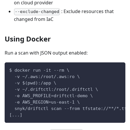
on cloud provider
: Exclude resources that
--exclude-changed
changed from IaC
Using Docker
Run a scan with JSON output enabled:
$ docker run -it --rm \
  -v ~/.aws:/root/.aws:ro \
  -v $(pwd):/app \
  -v ~/.driftctl:/root/.driftctl \
  -e AWS_PROFILE=driftctl-demo \
  -e AWS_REGION=us-east-1 \
  snyk/driftctl scan --from tfstate://**/*.tfs
[...]