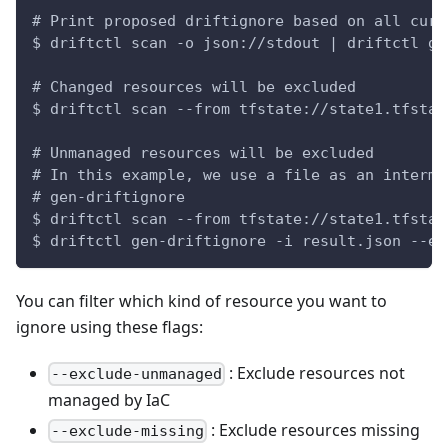
# Print proposed driftignore based on all curr
$ driftctl scan -o json://stdout | driftctl ge
# Changed resources will be excluded
$ driftctl scan --from tfstate://state1.tfstat
# Unmanaged resources will be excluded
# In this example, we use a file as an interme
# gen-driftignore
$ driftctl scan --from tfstate://state1.tfstat
$ driftctl gen-driftignore -i result.json --ex
You can filter which kind of resource you want to
ignore using these flags:
: Exclude resources not
--exclude-unmanaged
managed by IaC
: Exclude resources missing
--exclude-missing