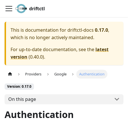
driftctl
This is documentation for
driftctl-docs
0.17.0
,
which is no longer actively maintained.
For up-to-date documentation, see the
latest
version
(
0.40.0
).
Providers
Google
Authentication
Version: 0.17.0
On this page
Authentication