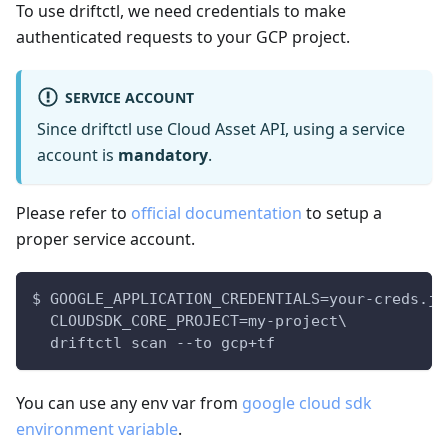
To use driftctl, we need credentials to make
authenticated requests to your GCP project.
SERVICE ACCOUNT
Since driftctl use Cloud Asset API, using a service
account is
mandatory
.
Please refer to
official documentation
to setup a
proper service account.
$ GOOGLE_APPLICATION_CREDENTIALS=your-creds.js
  CLOUDSDK_CORE_PROJECT=my-project\
  driftctl scan --to gcp+tf
You can use any env var from
google cloud sdk
environment variable
.