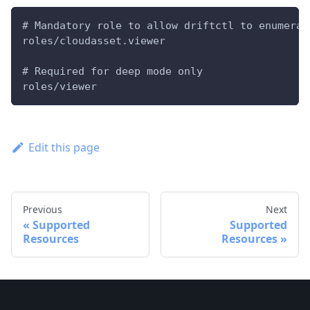
# Mandatory role to allow driftctl to enumerat
roles/cloudasset.viewer
# Required for deep mode only
roles/viewer
Edit this page
Previous
Next
Supported
Supported
Resources
Resources