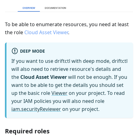
To be able to enumerate resources, you need at least
the role
Cloud Asset Viewer
.
DEEP MODE
If you want to use driftctl with deep mode, driftctl
will also need to retrieve resource's details and
the
Cloud Asset Viewer
will not be enough. If you
want to be able to get the details you should set
up the basic role
Viewer
on your project. To read
your IAM policies you will also need role
iam.securityReviewer
on your project.
Required roles