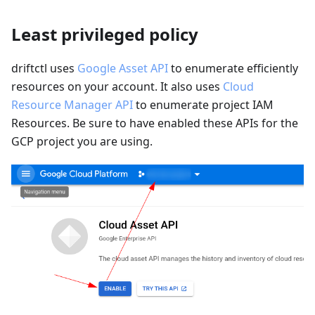
Least privileged policy
driftctl uses
Google Asset API
to enumerate efficiently
resources on your account. It also uses
Cloud
Resource Manager API
to enumerate project IAM
Resources. Be sure to have enabled these APIs for the
GCP project you are using.