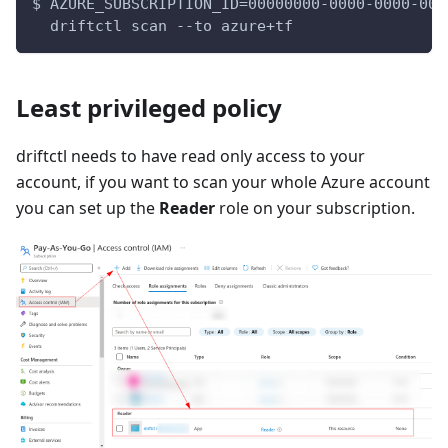
$ AZURE_SUBSCRIPTION_ID=00000000-0000-0000-000
  driftctl scan --to azure+tf
Least privileged policy
driftctl needs to have read only access to your
account, if you want to scan your whole Azure account
you can set up the
Reader
role on your subscription.