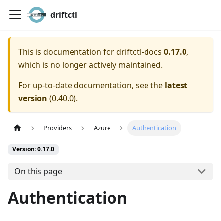
driftctl
This is documentation for
driftctl-docs
0.17.0
,
which is no longer actively maintained.
For up-to-date documentation, see the
latest
version
(
0.40.0
).
Providers
Azure
Authentication
Version: 0.17.0
On this page
Authentication