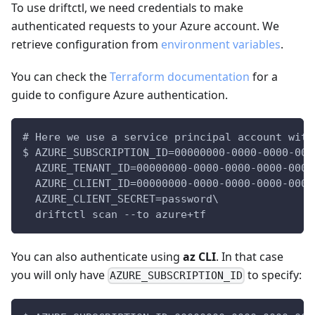
To use driftctl, we need credentials to make
authenticated requests to your Azure account. We
retrieve configuration from
environment variables
.
You can check the
Terraform documentation
for a
guide to configure Azure authentication.
# Here we use a service principal account with
$ AZURE_SUBSCRIPTION_ID=00000000-0000-0000-000
  AZURE_TENANT_ID=00000000-0000-0000-0000-0000
  AZURE_CLIENT_ID=00000000-0000-0000-0000-0000
  AZURE_CLIENT_SECRET=password\
  driftctl scan --to azure+tf
You can also authenticate using
az CLI
. In that case
you will only have
to specify:
AZURE_SUBSCRIPTION_ID