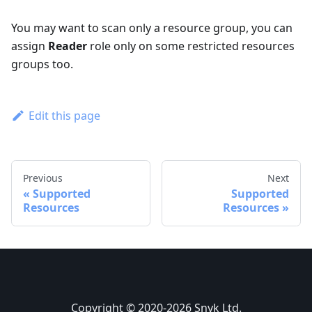
You may want to scan only a resource group, you can
assign
Reader
role only on some restricted resources
groups too.
Edit this page
Previous
Next
Supported
Supported
Resources
Resources
Copyright © 2020-2026 Snyk Ltd.