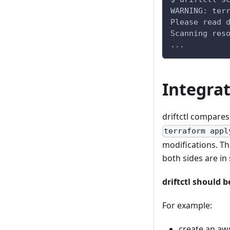
WARNING: ter
Please read 
Scanning res
...
Integra
driftctl compares
terraform appl
modifications. Th
both sides are in 
driftctl should 
For example:
create an aw