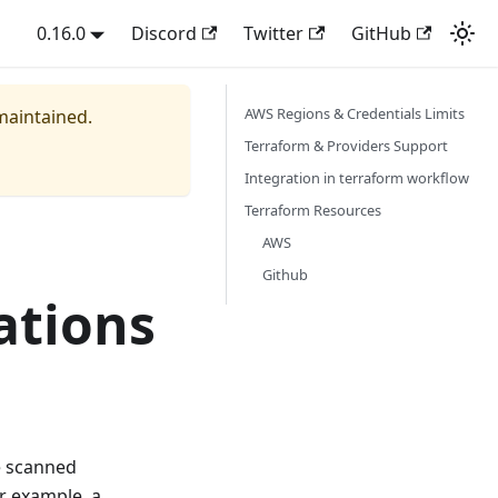
0.16.0
Discord
Twitter
GitHub
AWS Regions & Credentials Limits
 maintained.
Terraform & Providers Support
Integration in terraform workflow
Terraform Resources
AWS
Github
ations
e scanned
r example, a