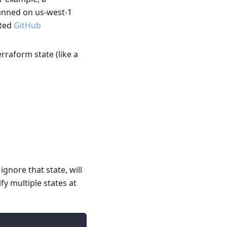
canned on us-west-1
ated
GitHub
erraform state (like a
gnore that state, will
fy multiple states at