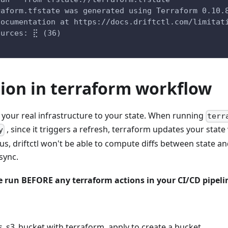
raform.tfstate was generated using Terraform 0.10.
documentation at https://docs.driftctl.com/limitat
ources: ⣟ (36)
tion in terraform workflow
 your real infrastructure to your state. When running
terr
, since it triggers a refresh, terraform updates your stat
y
us, driftctl won't be able to compute diffs between state an
sync.
be run BEFORE any terraform actions in your CI/CD pipeli
s_s3_bucket with terraform, apply to create a bucket