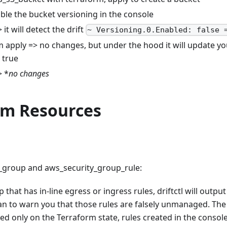
ble the bucket versioning in the console
> it will detect the drift
~ Versioning.0.Enabled: false 
 apply => no changes, but under the hood it will update yo
 true
> *
no changes
rm Resources
_group and aws_security_group_rule:
 that has in-line egress or ingress rules, driftctl will outpu
an to warn you that those rules are falsely unmanaged. The
ased only on the Terraform state, rules created in the consol