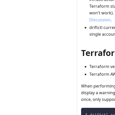
Terraform sta
won't work).
Discussion
.
driftctl curr
single accoun
Terrafo
Terraform ve
Terraform AW
When performing a
display a warning
once, only suppor
$ driftctl s