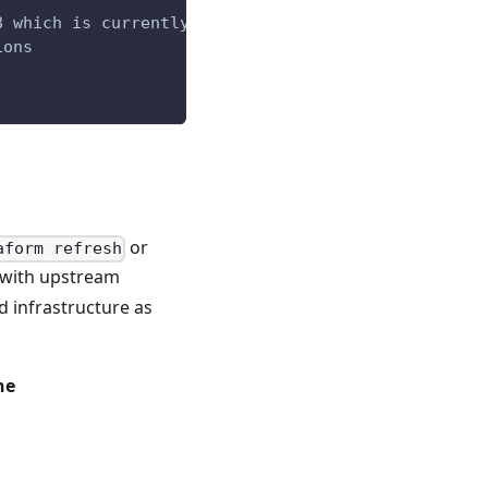
8 which is currently not supported by driftctl
ions
or
aform refresh
e with upstream
d infrastructure as
ne