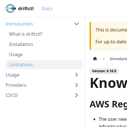
driftctl
Docs
Introduction
This is docum
What is driftctl?
For up-to-dat
Installation
Usage
Introduct
Limitations
Version: 0.16.0
Usage
Known
Providers
CI/CD
AWS Reg
The user nee
infrastructur