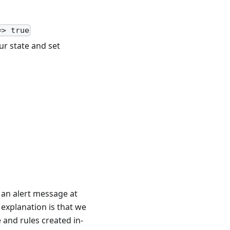
=> true
ur state and set
t an alert message at
 explanation is that we
e and rules created in-