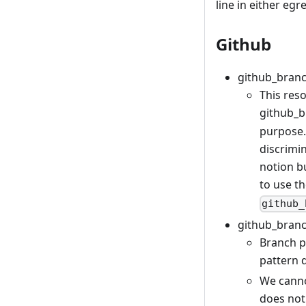
line in either egr
Github
github_branc
This reso
github_b
purpose.
discrimi
notion b
to use t
github_
github_branc
Branch p
pattern 
We canno
does not 