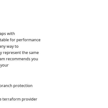
laps with
itable for performance
any way to
y represent the same
l team recommends you
l your
 branch protection
he terraform provider