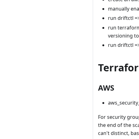
manually ena
run driftctl =
run terraform
versioning to
run driftctl =
Terrafo
AWS
aws_security
For security group
the end of the sc
can't distinct, b