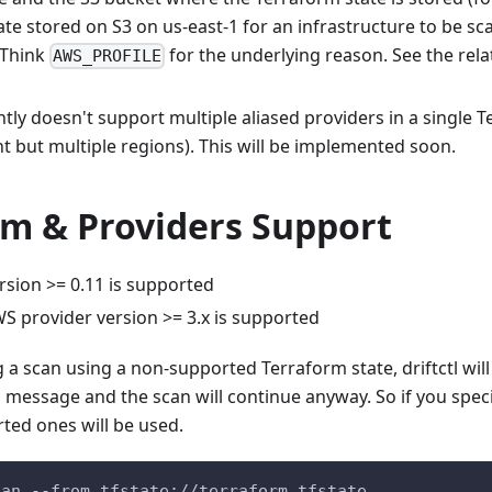
te stored on S3 on us-east-1 for an infrastructure to be s
 Think
for the underlying reason. See the rel
AWS_PROFILE
ently doesn't support multiple aliased providers in a single T
t but multiple regions). This will be implemented soon.
rm & Providers Support
rsion >= 0.11 is supported
S provider version >= 3.x is supported
 scan using a non-supported Terraform state, driftctl will i
 message and the scan will continue anyway. So if you speci
ted ones will be used.
can --from tfstate://terraform.tfstate