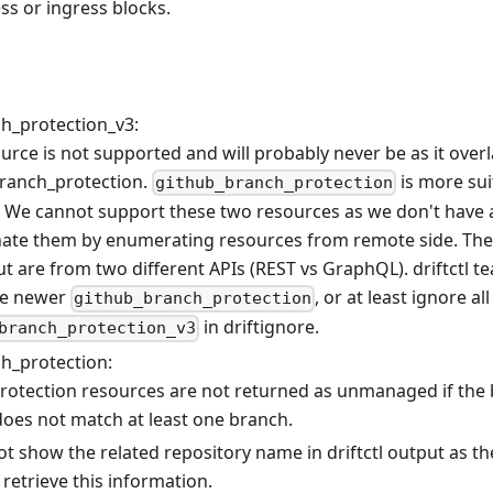
ess or ingress blocks.
h_protection_v3:
urce is not supported and will probably never be as it over
ranch_protection.
is more su
github_branch_protection
 We cannot support these two resources as we don't have 
nate them by enumerating resources from remote side. The
ut are from two different APIs (REST vs GraphQL). driftct
he newer
, or at least ignore al
github_branch_protection
in driftignore.
branch_protection_v3
h_protection:
rotection resources are not returned as unmanaged if the
does not match at least one branch.
t show the related repository name in driftctl output as t
retrieve this information.