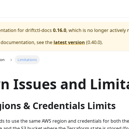
entation for
driftctl-docs
0.16.0
, which is no longer actively
e documentation, see the
latest version
(
0.40.0
).
ion
Limitations
 Issues and Limit
ions & Credentials Limits
ds to use the same AWS region and credentials for both th
e and the S3 bucket where the Terraform state is stored (fo